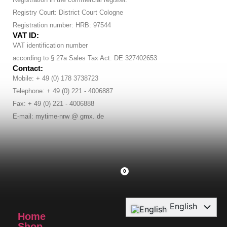
Registry Court: District Court Cologne
Registration number: HRB: 97544
VAT ID:
VAT identification number
according to § 27a Sales Tax Act: DE 327402653
Contact:
Mobile: + 49 (0) 178 3738723
Telephone: + 49 (0) 221 - 4006887
Fax: + 49 (0) 221 - 4006888
E-mail: mytime-nrw @ gmx. de
0
English
Home
Deutsch
Shop