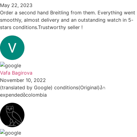
May 22, 2023
Order a second hand Breitling from them. Everything went
smoothly, almost delivery and an outstanding watch in 5-
stars conditions.Trustworthy seller !
Vafa Bagirova
November 10, 2022
(translated by Google) conditions(Original)პ∩
expendedბcolombia