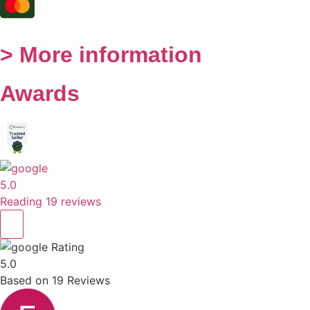
> More information
Awards
5.0
Reading 19 reviews
Rating
5.0
Based on
19
Reviews