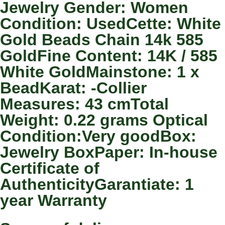
Jewelry Gender: Women
Condition: UsedCette: White
Gold Beads Chain 14k 585
GoldFine Content: 14K / 585
White GoldMainstone: 1 x
BeadKarat: -Collier
Measures: 43 cmTotal
Weight: 0.22 grams Optical
Condition:Very goodBox:
Jewelry BoxPaper: In-house
Certificate of
AuthenticityGarantiate: 1
year Warranty