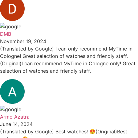
DMB
November 19, 2024
(Translated by Google) I can only recommend MyTime in
Cologne! Great selection of watches and friendly staff.
(Original)I can recommend MyTime in Cologne only! Great
selection of watches and friendly staff.
Armo Azatra
June 14, 2024
(Translated by Google) Best watches! 😍(Original)Best