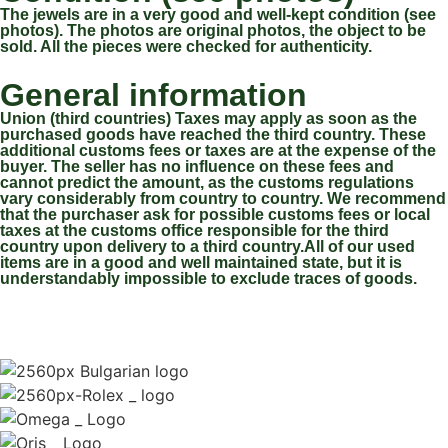
The jewels are in a very good and well-kept condition (see
photos). The photos are original photos, the object to be
sold. All the pieces were checked for authenticity.
General information
Union (third countries) Taxes may apply as soon as the
purchased goods have reached the third country. These
additional customs fees or taxes are at the expense of the
buyer. The seller has no influence on these fees and
cannot predict the amount, as the customs regulations
vary considerably from country to country. We recommend
that the purchaser ask for possible customs fees or local
taxes at the customs office responsible for the third
country upon delivery to a third country.All of our used
items are in a good and well maintained state, but it is
understandably impossible to exclude traces of goods.