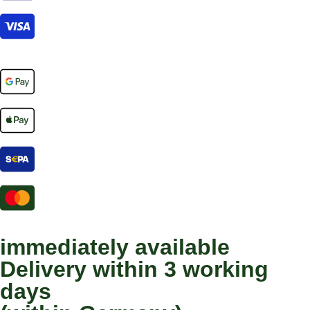
immediately available
Delivery within 3 working
days