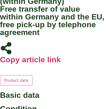
(within Germany)
Free transfer of value
within Germany and the EU,
free pick-up by telephone
agreement
Copy article link
Product data
Basic data
Condition