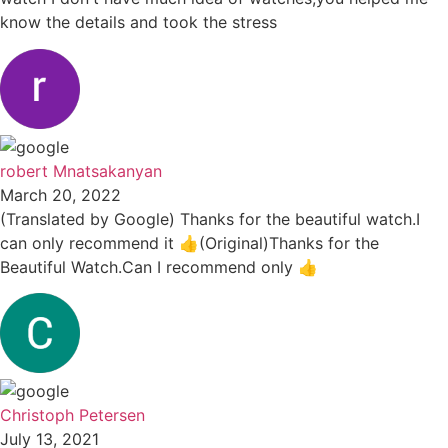
know the details and took the stress
robert Mnatsakanyan
March 20, 2022
(Translated by Google) Thanks for the beautiful watch.I
can only recommend it 👍(Original)Thanks for the
Beautiful Watch.Can I recommend only 👍
Christoph Petersen
July 13, 2021