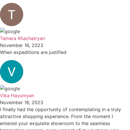
Tamara Khachatryan
November 16, 2023
When expeditions are justified
Vika Hayumyan
November 16, 2023
I finally had the opportunity of contemplating in a truly
attractive shopping experience. From the moment I
entered your exquisite showroom to the seamless