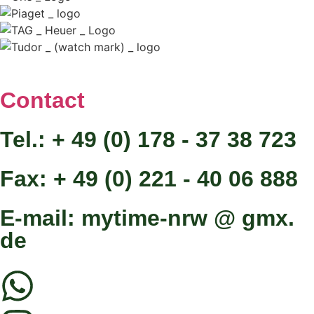
Contact
Tel.: + 49 (0) 178 - 37 38 723
Fax: + 49 (0) 221 - 40 06 888
E-mail: mytime-nrw @ gmx.
de