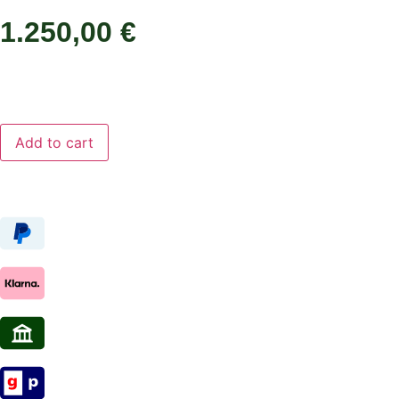
1.250,00
€
Add to cart
Add to cart