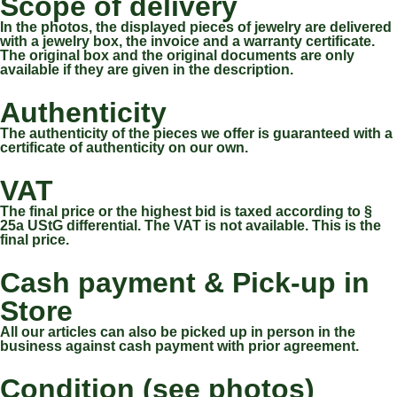
Scope of delivery
In the photos, the displayed pieces of jewelry are delivered
with a jewelry box, the invoice and a warranty certificate.
The original box and the original documents are only
available if they are given in the description.
Authenticity
The authenticity of the pieces we offer is guaranteed with a
certificate of authenticity on our own.
VAT
The final price or the highest bid is taxed according to §
25a UStG differential. The VAT is not available. This is the
final price.
Cash payment & Pick-up in
Store
All our articles can also be picked up in person in the
business against cash payment with prior agreement.
Condition (see photos)