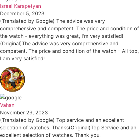
Israel Karapetyan
December 5, 2023
(Translated by Google) The advice was very
comprehensive and competent. The price and condition of
the watch - everything was great, I'm very satisfied!
(Original)The advice was very comprehensive and
competent. The price and condition of the watch – All top,
I am very satisfied!
Vahan
November 29, 2023
(Translated by Google) Top service and an excellent
selection of watches. Thanks(Original)Top Service and an
excellent selection of watches. Thank you.