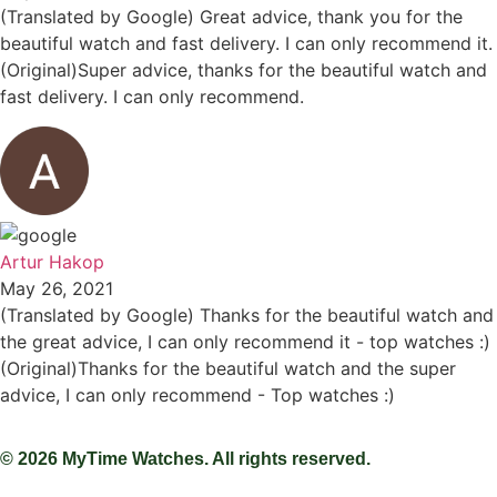
(Translated by Google) Great advice, thank you for the
beautiful watch and fast delivery. I can only recommend it.
(Original)Super advice, thanks for the beautiful watch and
fast delivery. I can only recommend.
Artur Hakop
May 26, 2021
(Translated by Google) Thanks for the beautiful watch and
the great advice, I can only recommend it - top watches :)
(Original)Thanks for the beautiful watch and the super
advice, I can only recommend - Top watches :)
© 2026 MyTime Watches. All rights reserved.