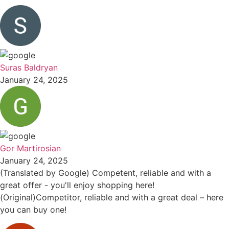
Suras Baldryan
January 24, 2025
Gor Martirosian
January 24, 2025
(Translated by Google) Competent, reliable and with a
great offer - you'll enjoy shopping here!
(Original)Competitor, reliable and with a great deal – here
you can buy one!