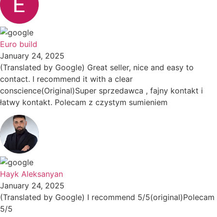
Euro build
January 24, 2025
(Translated by Google) Great seller, nice and easy to
contact. I recommend it with a clear
conscience(Original)Super sprzedawca , fajny kontakt i
łatwy kontakt. Polecam z czystym sumieniem
Hayk Aleksanyan
January 24, 2025
(Translated by Google) I recommend 5/5(original)Polecam
5/5