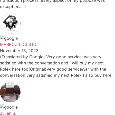
transaction process, every aspect of my purpose was
exceptional!!!
MARROU LOGISTIC
November 15, 2023
(Translated by Google) Very good serviceI was very
satisfied with the conversation and I will buy my next
Rolex here too(Original)Very good serviceWar with the
conversation very satisfied my next Rolex I also buy here
Julien B.