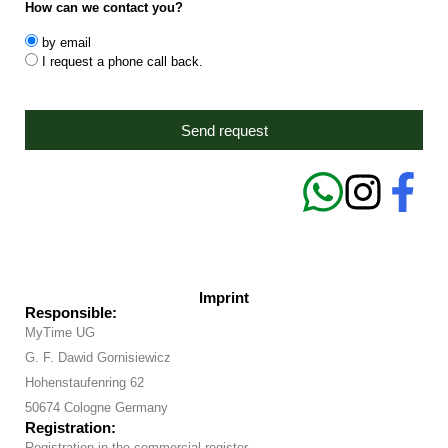
How can we contact you?
by email
I request a phone call back.
Send request
Imprint
Responsible:
MyTime UG
G. F. Dawid Gornisiewicz
Hohenstaufenring 62
50674 Cologne Germany
Registration:
Registration in the commercial register.