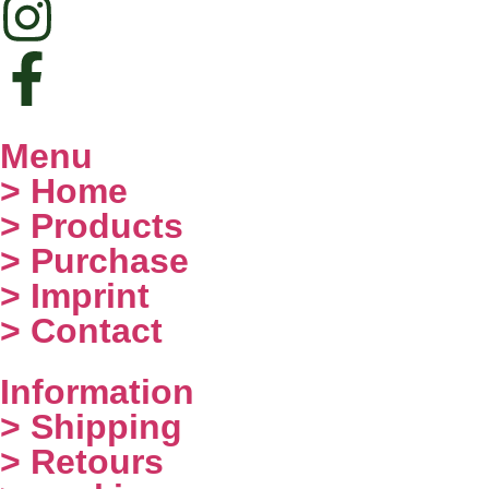
Menu
> Home
> Products
> Purchase
> Imprint
> Contact
Information
> Shipping
> Retours