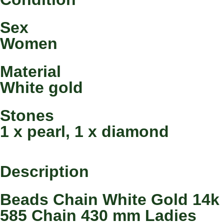
Sex
Women
Material
White gold
Stones
1 x pearl, 1 x diamond
Description
Beads Chain White Gold 14k
585 Chain 430 mm Ladies