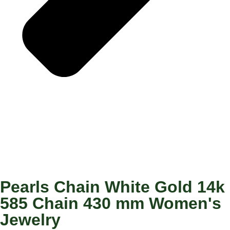
Pearls Chain White Gold 14k
585 Chain 430 mm Women's
Jewelry