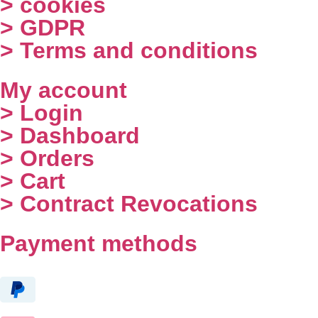
> cookies
> GDPR
> Terms and conditions
My account
> Login
> Dashboard
> Orders
> Cart
> Contract Revocations
Payment methods