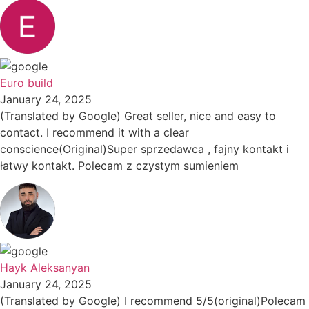
Euro build
January 24, 2025
(Translated by Google) Great seller, nice and easy to
contact. I recommend it with a clear
conscience(Original)Super sprzedawca , fajny kontakt i
łatwy kontakt. Polecam z czystym sumieniem
Hayk Aleksanyan
January 24, 2025
(Translated by Google) I recommend 5/5(original)Polecam