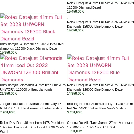
Rolex Datejust 41mm Full Set 2025 UNWORN
126300 Diamond Bezel
15.450,00
€
Rolex Datejust 41mm Full Set 2025 UNWORN
Diamonds 126300 Blue Diamond Bezel
15.050,00
€
rolex datejust 41mm full set 2025 UNWORN
diamonds 126300 Black Diamond Bezel
15.950,00
€
rolex datejust diamonds 41mm Iced Out 2025
Rolex Datejust 41mm Full Set 2025 UNWORN
UNWORN 126300 brilliant diamonds
Diamonds 126300 Blue Diamond Bezel
21.950,00
€
14.950,00
€
Jaeger-LeCoultre Reverso 20mm Lady 18
Breitling Premier Automatic Day – Date 40mm
Gold 260.1.86 Hand elevator Ladies watch
Full Set A45340 Silver New Men's Watch
7.200,00
€
3.650,00
€
Rolex Day-Date 36 mm from 1978 President
Omega De Ville Tank Jumbo 27mm Automatic
18k Gold Diamonds Bezel Iced 18038 Men's
155.007 from 1972 Steel Cal. 684
1.950,00
€
Watch