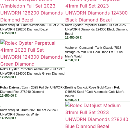
rolex datejust 36mm Wimbledon Full Set 2025
rolex Oyster Perpetual 41mm Full Set 2025
UNWORN 126200 Diamond Bezel
UNWORN Diamonds 124300 Black Diamond
14.150,00
€
Bezel
12.450,00
€
Vacheron Constantin Tank Classic 7813
Vintage 25 mm 18K Gold Hand Lift 1960s
Men's Watch
4.850,00
€
Rolex Oyster Perpetual 41mm 2025 Full Set
UNWORN 124300 Diamonds Green Diamond
12.650,00
€
Rolex Datejust 31mm 2025 Full Set UNWORK
Breitling Cockpit Rose Gold 41mm Ref:
Diamond Pink 278240 Diamond
C49350 Steel / Gold Automatic Gold Men's
13.650,00
€
Watch
5.800,00
€
rolex datejust 31mm 2025 full set 278240
UNWORN Diamonds White
14.150,00
€