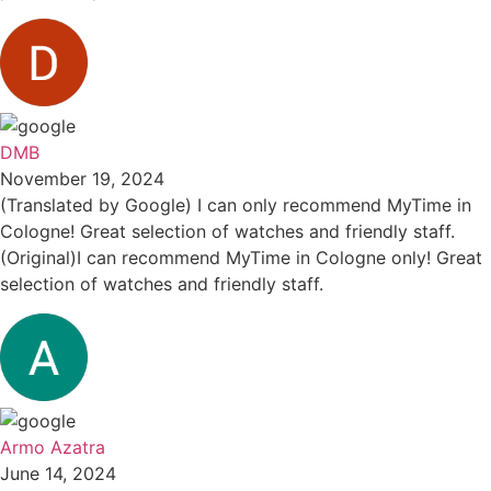
DMB
November 19, 2024
(Translated by Google) I can only recommend MyTime in
Cologne! Great selection of watches and friendly staff.
(Original)I can recommend MyTime in Cologne only! Great
selection of watches and friendly staff.
Armo Azatra
June 14, 2024