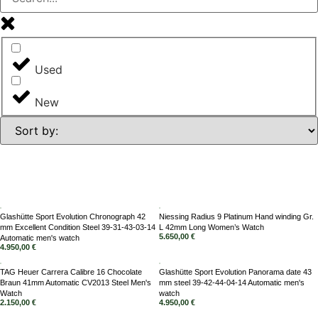
Used
New
Glashütte Sport Evolution Chronograph 42
Niessing Radius 9 Platinum Hand winding Gr.
mm Excellent Condition Steel 39-31-43-03-14
L 42mm Long Women’s Watch
5.650,00
€
Automatic men's watch
4.950,00
€
TAG Heuer Carrera Calibre 16 Chocolate
Glashütte Sport Evolution Panorama date 43
Braun 41mm Automatic CV2013 Steel Men's
mm steel 39-42-44-04-14 Automatic men's
Watch
watch
2.150,00
€
4.950,00
€