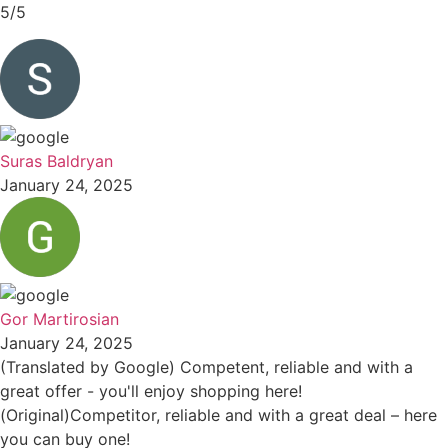
5/5
Suras Baldryan
January 24, 2025
Gor Martirosian
January 24, 2025
(Translated by Google) Competent, reliable and with a
great offer - you'll enjoy shopping here!
(Original)Competitor, reliable and with a great deal – here
you can buy one!