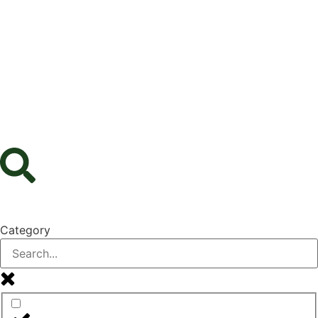
Category