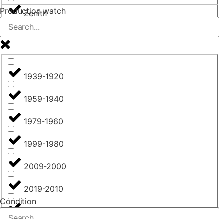
Production watch
Zenith
1939-1920
1959-1940
1979-1960
1999-1980
2009-2000
2019-2010
Condition
from 2020