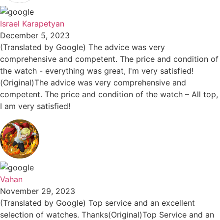
Israel Karapetyan
December 5, 2023
(Translated by Google) The advice was very
comprehensive and competent. The price and condition of
the watch - everything was great, I'm very satisfied!
(Original)The advice was very comprehensive and
competent. The price and condition of the watch – All top,
I am very satisfied!
Vahan
November 29, 2023
(Translated by Google) Top service and an excellent
selection of watches. Thanks(Original)Top Service and an