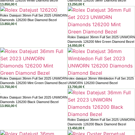
diamonds 126200 White Diamond Bezel
Diamonds 126200 Silver Diamond Bezel
13.850,00
€
13.250,00
€
Rolex Datejust 36mm Full Set 2025 UNWORN
Diamonds 126200 Blue Diamond Bezel
13.850,00
€
Rolex Datejust 36mm Full Set 2025 UNWORN
Diamonds 126200 Mint Green Diamond Bezel
14.050,00
€
Rolex Datejust 36mm Full Set 2025 UNWORN
rolex datejust 36mm Wimbledon Full Set 2025
Diamonds 126200 Mint Green Diamond Bezel
UNWORN 126200 Diamond Bezel
13.750,00
€
13.700,00
€
Rolex Datejust 36mm Full Set 2025 UNWORN
Diamonds 126200 Black Diamond Bezel
13.950,00
€
Rolex Datejust 36mm Full Set 2025 UNWORN
Diamonds 126200 Black Diamond Bezel
13.450,00
€