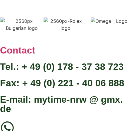
Contact
Tel.: + 49 (0) 178 - 37 38 723
Fax: + 49 (0) 221 - 40 06 888
E-mail: mytime-nrw @ gmx.
de