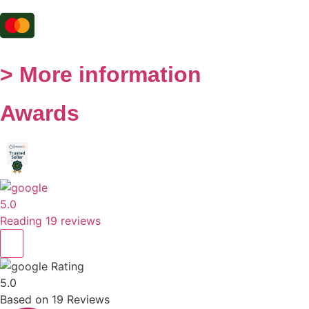
> More information
Awards
5.0
Reading 19 reviews
Rating
5.0
Based on
19
Reviews