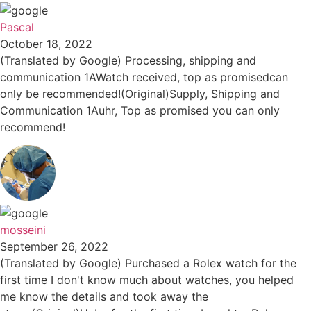
Pascal
October 18, 2022
(Translated by Google) Processing, shipping and
communication 1AWatch received, top as promisedcan
only be recommended!(Original)Supply, Shipping and
Communication 1Auhr, Top as promised you can only
recommend!
mosseini
September 26, 2022
(Translated by Google) Purchased a Rolex watch for the
first time I don't know much about watches, you helped
me know the details and took away the