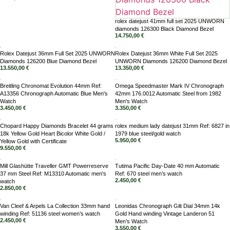
rolex datejust 41mm full set 2025 UNWORN
diamonds 126300 Black Diamond Bezel
14.750,00
€
Rolex Datejust 36mm Full Set 2025 UNWORN
Rolex Datejust 36mm White Full Set 2025
Diamonds 126200 Blue Diamond Bezel
UNWORN Diamonds 126200 Diamond Bezel
13.550,00
€
13.350,00
€
Breitling Chronomat Evolution 44mm Ref:
Omega Speedmaster Mark IV Chronograph
A13356 Chronograph Automatic Blue Men's
42mm 176.0012 Automatic Steel from 1982
Watch
Men's Watch
3.450,00
€
3.350,00
€
Chopard Happy Diamonds Bracelet 44 grams
rolex medium lady datejust 31mm Ref: 6827 in
18k Yellow Gold Heart Bicolor White Gold /
1979 blue steel/gold watch
5.950,00
€
Yellow Gold with Certificate
9.550,00
€
Mill Glashütte Traveller GMT Powerreserve
Tutima Pacific Day-Date 40 mm Automatic
37 mm Steel Ref: M13310 Automatic men's
Ref: 670 steel men’s watch
2.450,00
€
watch
2.850,00
€
Van Cleef & Arpels La Collection 33mm hand
Leonidas Chronograph Gilt Dial 34mm 14k
winding Ref: 51136 steel women’s watch
Gold Hand winding Vintage Landeron 51
2.450,00
€
Men’s Watch
3.550,00
€