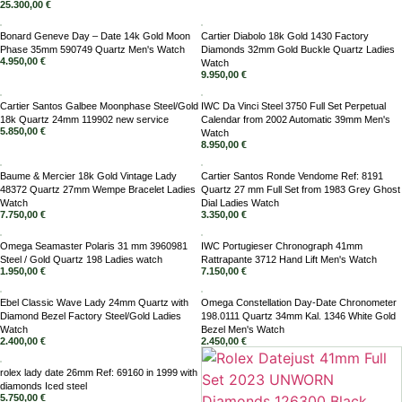
25.300,00
€
Bonard Geneve Day – Date 14k Gold Moon
Cartier Diabolo 18k Gold 1430 Factory
Phase 35mm 590749 Quartz Men's Watch
Diamonds 32mm Gold Buckle Quartz Ladies
4.950,00
€
Watch
9.950,00
€
Cartier Santos Galbee Moonphase Steel/Gold
IWC Da Vinci Steel 3750 Full Set Perpetual
18k Quartz 24mm 119902 new service
Calendar from 2002 Automatic 39mm Men's
5.850,00
€
Watch
8.950,00
€
Baume & Mercier 18k Gold Vintage Lady
Cartier Santos Ronde Vendome Ref: 8191
48372 Quartz 27mm Wempe Bracelet Ladies
Quartz 27 mm Full Set from 1983 Grey Ghost
Watch
Dial Ladies Watch
7.750,00
€
3.350,00
€
Omega Seamaster Polaris 31 mm 3960981
IWC Portugieser Chronograph 41mm
Steel / Gold Quartz 198 Ladies watch
Rattrapante 3712 Hand Lift Men's Watch
1.950,00
€
7.150,00
€
Ebel Classic Wave Lady 24mm Quartz with
Omega Constellation Day-Date Chronometer
Diamond Bezel Factory Steel/Gold Ladies
198.0111 Quartz 34mm Kal. 1346 White Gold
Watch
Bezel Men's Watch
2.400,00
€
2.450,00
€
rolex lady date 26mm Ref: 69160 in 1999 with
diamonds Iced steel
5.750,00
€