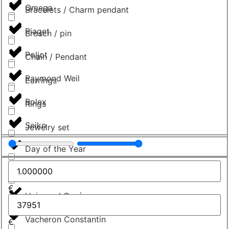
Omega
Bracelets / Charm pendant
Piaget
Brosch / pin
Poljot
Chain / Pendant
Raymond Weil
Earrings
Rolex
Rings
Seiko
Jewelry set
Day of the Year
Tudor
€
Universal Genève
Vacheron Constantin
€