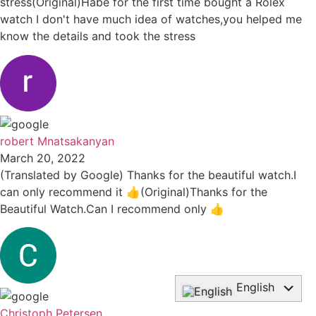
stress(Original)Habe for the first time bought a Rolex
watch I don't have much idea of watches,you helped me
know the details and took the stress
robert Mnatsakanyan
March 20, 2022
(Translated by Google) Thanks for the beautiful watch.I
can only recommend it 👍(Original)Thanks for the
Beautiful Watch.Can I recommend only 👍
English
Deutsch
Christoph Petersen