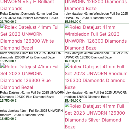
Rolex Datejust Diamonds 41mm Iced Out
rolex datejust 41mm Wimbledon Full Set 2025
2025 UNWORN Brilliant Diamonds 126300
UNWORN 126300 Diamond Bezel
21.700,00
€
15.650,00
€
rolex datejust 41mm full set 2025 UNWORN
rolex datejust 41mm Wimbledon Full Set 2025
diamonds 126300 White Diamond Bezel
UNWORN 126300 Diamond Bezel
15.350,00
€
16.150,00
€
Rolex Datejust 41mm Full Set 2025 UNWORN
rolex datejust 41mm Full Set 2025 UNWORN
Diamonds 126300 Blue Diamond Bezel
rhodium 126300 Diamond Bezel
15.750,00
€
15.450,00
€
rolex datejust 41mm Full Set 2025 UNWORN
rhodium 126300 Diamond Bezel
15.950,00
€