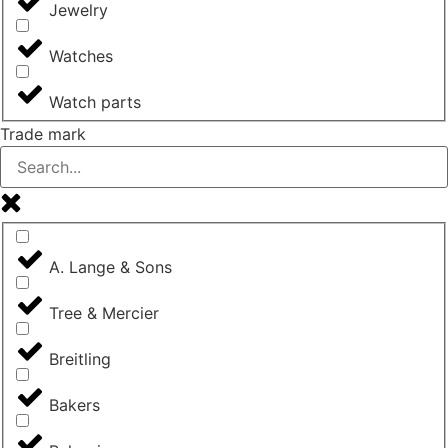
Jewelry
Watches
Watch parts
Trade mark
A. Lange & Sons
Tree & Mercier
Breitling
Bakers