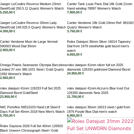
Jaeger-LeCoultre Reverso Medium 23mm
Cartier Tank Louis Paris Dial 18k Gold 21mm
Steel/Gold 250.5.11 Quartz Women’s Watch
Hand winding 78087 Women’s Watch
5.250,00
€
7.900,00
€
Jaeger-LeCoultre Reverso 20mm Lady
Cartier Vendome 18k Gold 24mm Ref: 881002
Steel/Gold 140.025.5 Quartz Women’s Watch
Quartz Women’s Watch
4.300,00
€
3.750,00
€
Cartier Vendome Must de Large Vermeil
Rolex Datejust 36mm Silver 16014 Tapestry
590003 Wood Dial 30mm
Dial from 1979 steel/white gold bezel men’s
2.950,00
€
watch
6.650,00
€
Omega Polaris Seamaster Olympia Barcelona
rolex datejust 41mm silver full set 2025
Limited 37 mm 386.1031 Steel / Gold Quartz
diamonds 126333 gold/steel Diamond Bezel
24.950,00
€
1992 Women's Watch
2.950,00
€
rolex datejust 41mm 126333 Full Set 2025
rolex datejust 41mm Azzurro Blue Iced Out
Diamond Bezel Gold/Steel
126300 diamonds New 2025
23.950,00
€
21.700,00
€
IWC Portofino IW510103 Hand Lift Steel 8
rolex datejust 36mm 16013 steel / gold from
Days Full Set 45mm 2018 New Men's Watch
1976 Purple Blue Dial men's watch
5.700,00
€
6.950,00
€
Rolex Daytona 2026 Full Set 40mm 126503
Black Unworn Chronograph Steel / Gold