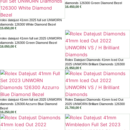
diamonds 126300 Green Diamond Bezel
16.450,00
€
rolex datejust 41mm 2025 full set UNWORN
diamonds 126300 White Diamond Bezel
15.650,00
€
rolex datejust 41mm full set 2025 UNWORN
diamonds 126300 Green Diamond Bezel
16.050,00
€
Rolex Datejust Diamonds 41mm Iced Out
2025 UNWORN Brilliant Diamonds 126300
21.950,00
€
rolex datejust 41mm full set 2025 UNWORN
Rolex Datejust Diamonds 41mm Iced Out
diamonds 126300 Azzurro Blue Diamond
2025 UNWORN Brilliant Diamonds 126300
21.700,00
€
Bezel
16.250,00
€