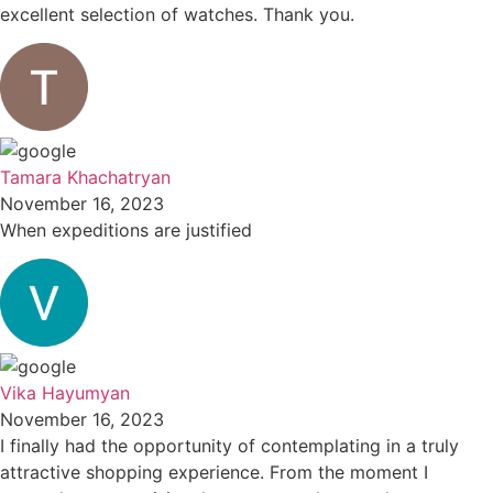
excellent selection of watches. Thank you.
Tamara Khachatryan
November 16, 2023
When expeditions are justified
Vika Hayumyan
November 16, 2023
I finally had the opportunity of contemplating in a truly
attractive shopping experience. From the moment I