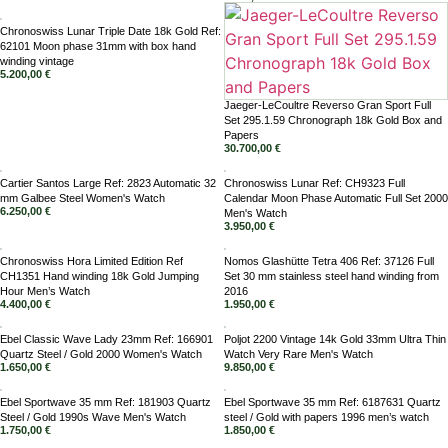
Chronoswiss Lunar Triple Date 18k Gold Ref:
62101 Moon phase 31mm with box hand
winding vintage
5.200,00
€
Jaeger-LeCoultre Reverso Gran Sport Full
Set 295.1.59 Chronograph 18k Gold Box and
Papers
30.700,00
€
Cartier Santos Large Ref: 2823 Automatic 32
Chronoswiss Lunar Ref: CH9323 Full
mm Galbee Steel Women's Watch
Calendar Moon Phase Automatic Full Set 2000
6.250,00
€
Men's Watch
3.950,00
€
Chronoswiss Hora Limited Edition Ref
Nomos Glashütte Tetra 406 Ref: 37126 Full
CH1351 Hand winding 18k Gold Jumping
Set 30 mm stainless steel hand winding from
Hour Men’s Watch
2016
4.400,00
€
1.950,00
€
Ebel Classic Wave Lady 23mm Ref: 166901
Poljot 2200 Vintage 14k Gold 33mm Ultra Thin
Quartz Steel / Gold 2000 Women's Watch
Watch Very Rare Men's Watch
1.650,00
€
9.850,00
€
Ebel Sportwave 35 mm Ref: 181903 Quartz
Ebel Sportwave 35 mm Ref: 6187631 Quartz
Steel / Gold 1990s Wave Men's Watch
steel / Gold with papers 1996 men’s watch
1.750,00
€
1.850,00
€