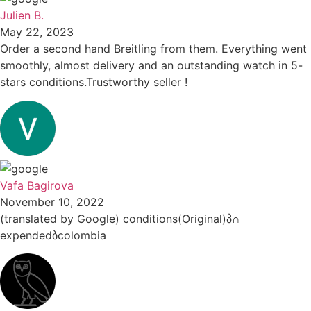
Julien B.
May 22, 2023
Order a second hand Breitling from them. Everything went
smoothly, almost delivery and an outstanding watch in 5-
stars conditions.Trustworthy seller !
Vafa Bagirova
November 10, 2022
(translated by Google) conditions(Original)პ∩
expendedბcolombia