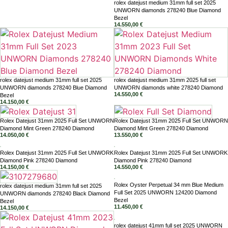
rolex datejust medium 31mm full set 2025
UNWORN diamonds 278240 Blue Diamond
Bezel
14.550,00
€
rolex datejust medium 31mm full set 2025
rolex datejust medium 31mm 2025 full set
UNWORN diamonds 278240 Blue Diamond
UNWORN diamonds white 278240 Diamond
14.550,00
€
Bezel
14.150,00
€
Rolex Datejust 31mm 2025 Full Set UNWORN
Rolex Datejust 31mm 2025 Full Set UNWORN
Diamond Mint Green 278240 Diamond
Diamond Mint Green 278240 Diamond
14.050,00
€
13.550,00
€
Rolex Datejust 31mm 2025 Full Set UNWORK
Rolex Datejust 31mm 2025 Full Set UNWORK
Diamond Pink 278240 Diamond
Diamond Pink 278240 Diamond
14.150,00
€
14.550,00
€
Rolex Oyster Perpetual 34 mm Blue Medium
rolex datejust medium 31mm full set 2025
Full Set 2025 UNWORN 124200 Diamond
UNWORN diamonds 278240 Black Diamond
Bezel
Bezel
11.450,00
€
14.150,00
€
rolex datejust 41mm full set 2025 UNWORN