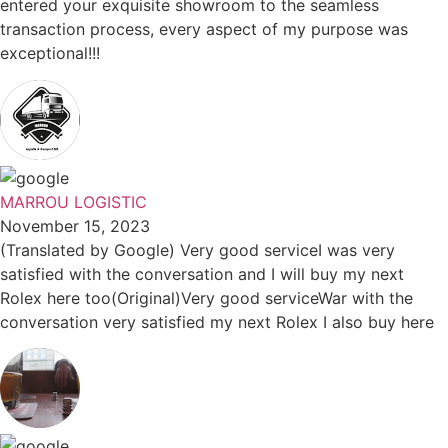
entered your exquisite showroom to the seamless
transaction process, every aspect of my purpose was
exceptional!!!
MARROU LOGISTIC
November 15, 2023
(Translated by Google) Very good serviceI was very
satisfied with the conversation and I will buy my next
Rolex here too(Original)Very good serviceWar with the
conversation very satisfied my next Rolex I also buy here