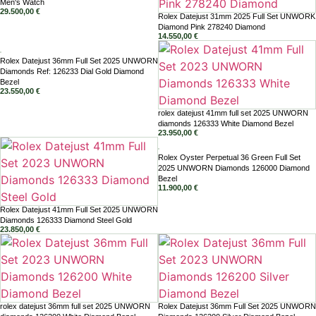
Men's Watch
29.500,00
€
Rolex Datejust 31mm 2025 Full Set UNWORK
Diamond Pink 278240 Diamond
14.550,00
€
Rolex Datejust 36mm Full Set 2025 UNWORN
Diamonds Ref: 126233 Dial Gold Diamond
Bezel
23.550,00
€
rolex datejust 41mm full set 2025 UNWORN
diamonds 126333 White Diamond Bezel
23.950,00
€
Rolex Oyster Perpetual 36 Green Full Set
2025 UNWORN Diamonds 126000 Diamond
Bezel
11.900,00
€
Rolex Datejust 41mm Full Set 2025 UNWORN
Diamonds 126333 Diamond Steel Gold
23.850,00
€
rolex datejust 36mm full set 2025 UNWORN
Rolex Datejust 36mm Full Set 2025 UNWORN