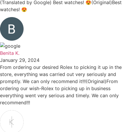
(Translated by Google) Best watches! 😍(Original)Best
watches! 😍
Benita K.
January 29, 2024
From ordering our desired Rolex to picking it up in the
store, everything was carried out very seriously and
promptly. We can only recommend it!!!(Original)From
ordering our wish-Rolex to picking up in business
everything went very serious and timely. We can only
recommend!!!