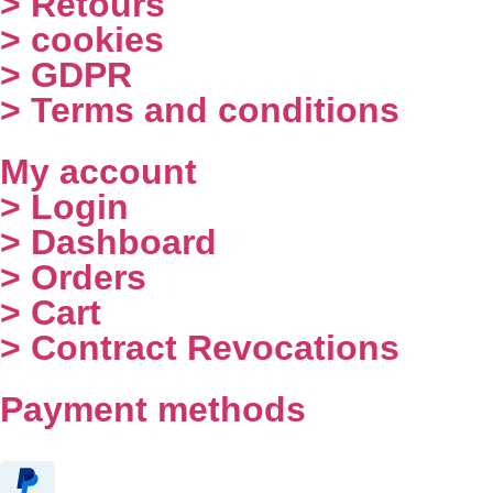
> Retours
> cookies
> GDPR
> Terms and conditions
My account
> Login
> Dashboard
> Orders
> Cart
> Contract Revocations
Payment methods