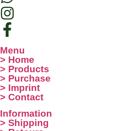
Menu
> Home
> Products
> Purchase
> Imprint
> Contact
Information
> Shipping