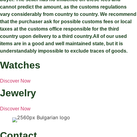
cannot predict the amount, as the customs regulations
vary considerably from country to country. We recommend
that the purchaser ask for possible customs fees or local
taxes at the customs office responsible for the third
country upon delivery to a third country.All of our used
items are in a good and well maintained state, but it is
understandably impossible to exclude traces of goods.
Watches
Discover Now
Jewelry
Discover Now
Contact