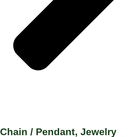
Chain / Pendant
,
Jewelry