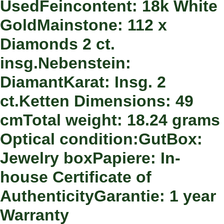
UsedFeincontent: 18k White
GoldMainstone: 112 x
Diamonds 2 ct.
insg.Nebenstein:
DiamantKarat: Insg. 2
ct.Ketten Dimensions: 49
cmTotal weight: 18.24 grams
Optical condition:GutBox:
Jewelry boxPapiere: In-
house Certificate of
AuthenticityGarantie: 1 year
Warranty