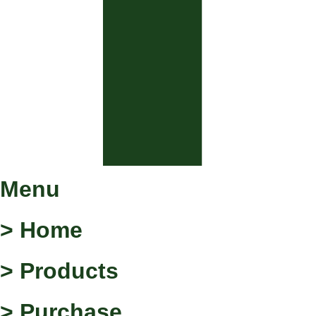
Menu
> Home
> Products
> Purchase