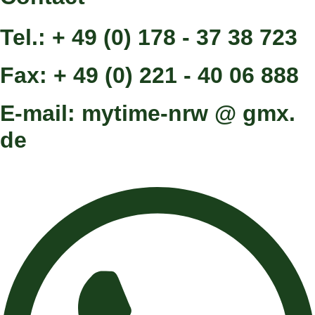
Tel.: + 49 (0) 178 - 37 38 723
Fax: + 49 (0) 221 - 40 06 888
E-mail: mytime-nrw @ gmx.
de