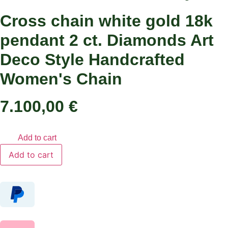
Cross chain white gold 18k
pendant 2 ct. Diamonds Art
Deco Style Handcrafted
Women's Chain
7.100,00
€
Add to cart
Cross
Add to cart
chain
white
gold
18k
pendant
2
ct.
Diamonds
Art