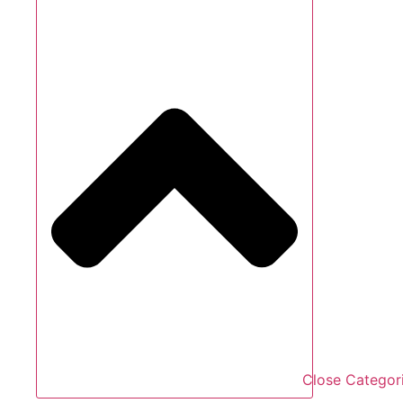
Close Categor