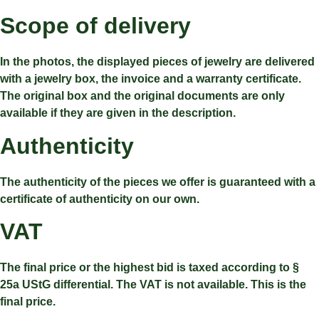
Scope of delivery
In the photos, the displayed pieces of jewelry are delivered
with a jewelry box, the invoice and a warranty certificate.
The original box and the original documents are only
available if they are given in the description.
Authenticity
The authenticity of the pieces we offer is guaranteed with a
certificate of authenticity on our own.
VAT
The final price or the highest bid is taxed according to §
25a UStG differential. The VAT is not available. This is the
final price.