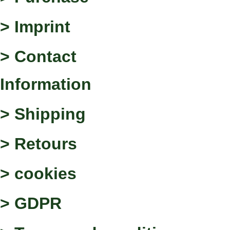
> Imprint
> Contact
Information
> Shipping
> Retours
> cookies
> GDPR