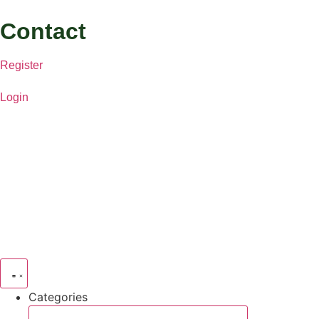
Contact
Register
Login
Categories