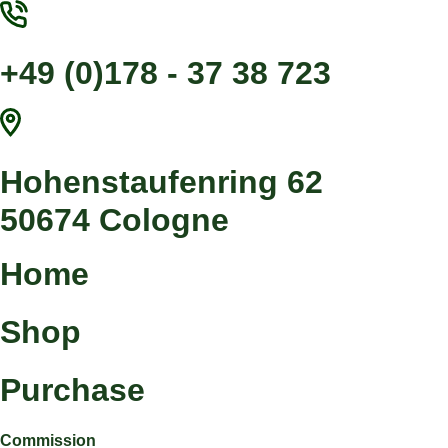
Jump
to
content
+49 (0)178 - 37 38 723
Hohenstaufenring 62
50674 Cologne
Home
Shop
Purchase
Commission