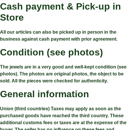
Cash payment & Pick-up in
Store
All our articles can also be picked up in person in the
business against cash payment with prior agreement.
Condition (see photos)
The jewels are in a very good and well-kept condition (see
photos). The photos are original photos, the object to be
sold. All the pieces were checked for authenticity.
General information
Union (third countries) Taxes may apply as soon as the
purchased goods have reached the third country. These
additional customs fees or taxes are at the expense of the
buyer. The seller has no influence on these fees and