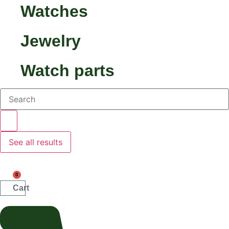
Watches
Jewelry
Watch parts
Search...
See all results
0
Cart