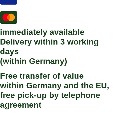
immediately available
Delivery within 3 working
days
(within Germany)
Free transfer of value
within Germany and the EU,
free pick-up by telephone
agreement