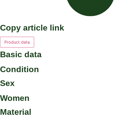
Copy article link
Product data
Basic data
Condition
Sex
Women
Material