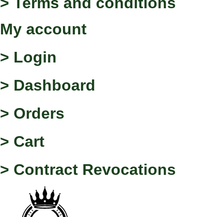
> Terms and conditions
My account
> Login
> Dashboard
> Orders
> Cart
> Contract Revocations