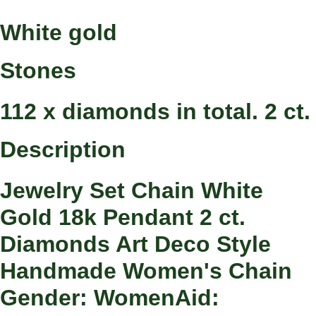
White gold
Stones
112 x diamonds in total. 2 ct.
Description
Jewelry Set Chain White
Gold 18k Pendant 2 ct.
Diamonds Art Deco Style
Handmade Women's Chain
Gender: WomenAid: