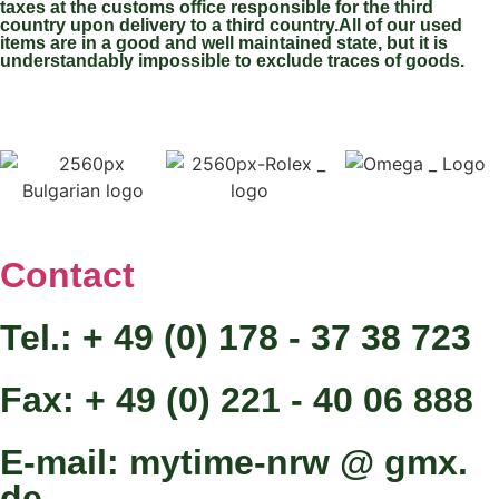
taxes at the customs office responsible for the third
country upon delivery to a third country.All of our used
items are in a good and well maintained state, but it is
understandably impossible to exclude traces of goods.
Contact
Tel.: + 49 (0) 178 - 37 38 723
Fax: + 49 (0) 221 - 40 06 888
E-mail: mytime-nrw @ gmx.
de