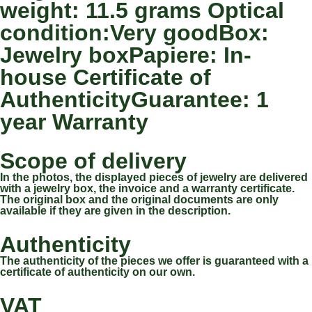
weight: 11.5 grams Optical
condition:Very goodBox:
Jewelry boxPapiere: In-
house Certificate of
AuthenticityGuarantee: 1
year Warranty
Scope of delivery
In the photos, the displayed pieces of jewelry are delivered
with a jewelry box, the invoice and a warranty certificate.
The original box and the original documents are only
available if they are given in the description.
Authenticity
The authenticity of the pieces we offer is guaranteed with a
certificate of authenticity on our own.
VAT