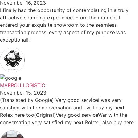
November 16, 2023
I finally had the opportunity of contemplating in a truly
attractive shopping experience. From the moment I
entered your exquisite showroom to the seamless
transaction process, every aspect of my purpose was
exceptional!!!
MARROU LOGISTIC
November 15, 2023
(Translated by Google) Very good serviceI was very
satisfied with the conversation and I will buy my next
Rolex here too(Original)Very good serviceWar with the
conversation very satisfied my next Rolex I also buy here