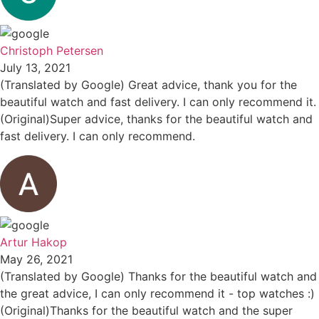
Christoph Petersen
July 13, 2021
(Translated by Google) Great advice, thank you for the
beautiful watch and fast delivery. I can only recommend it.
(Original)Super advice, thanks for the beautiful watch and
fast delivery. I can only recommend.
Artur Hakop
May 26, 2021
(Translated by Google) Thanks for the beautiful watch and
the great advice, I can only recommend it - top watches :)
(Original)Thanks for the beautiful watch and the super