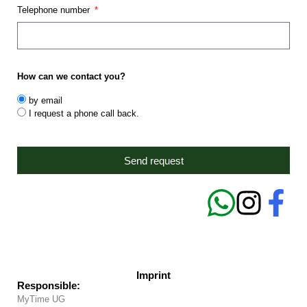
Telephone number
How can we contact you?
by email
I request a phone call back.
Send request
Imprint
Responsible:
MyTime UG