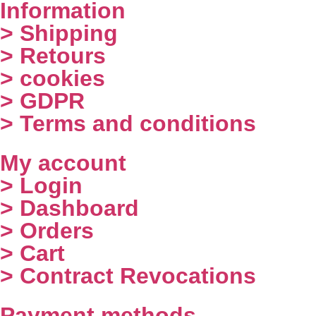
Information
> Shipping
> Retours
> cookies
> GDPR
> Terms and conditions
My account
> Login
> Dashboard
> Orders
> Cart
> Contract Revocations
Payment methods