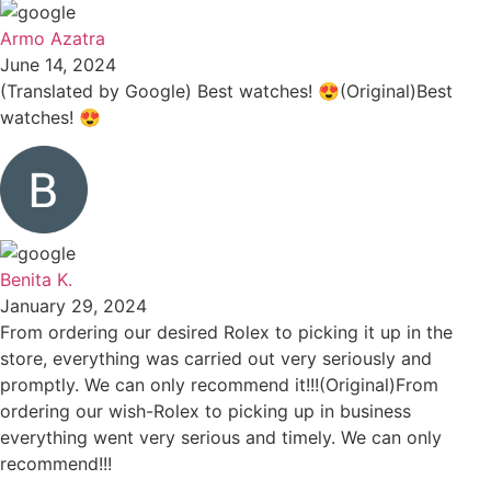
Armo Azatra
June 14, 2024
(Translated by Google) Best watches! 😍(Original)Best
watches! 😍
Benita K.
January 29, 2024
From ordering our desired Rolex to picking it up in the
store, everything was carried out very seriously and
promptly. We can only recommend it!!!(Original)From
ordering our wish-Rolex to picking up in business
everything went very serious and timely. We can only
recommend!!!