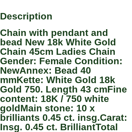
Description
Chain with pendant and
bead New 18k White Gold
Chain 45cm Ladies Chain
Gender: Female Condition:
NewAnnex: Bead 40
mmKette: White Gold 18k
Gold 750. Length 43 cmFine
content: 18K / 750 white
goldMain stone: 10 x
brilliants 0.45 ct. insg.Carat:
Insg. 0.45 ct. BrilliantTotal