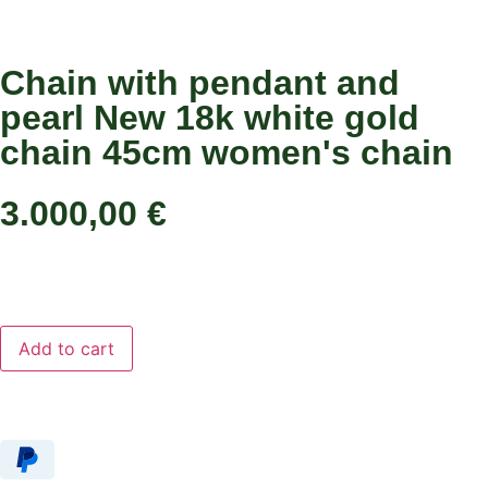
Chain with pendant and
pearl New 18k white gold
chain 45cm women's chain
3.000,00
€
Add to cart
Add to cart