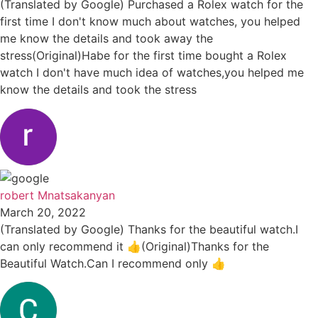
(Translated by Google) Purchased a Rolex watch for the
first time I don't know much about watches, you helped
me know the details and took away the
stress(Original)Habe for the first time bought a Rolex
watch I don't have much idea of watches,you helped me
know the details and took the stress
robert Mnatsakanyan
March 20, 2022
(Translated by Google) Thanks for the beautiful watch.I
can only recommend it 👍(Original)Thanks for the
Beautiful Watch.Can I recommend only 👍