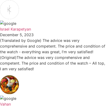
Israel Karapetyan
December 5, 2023
(Translated by Google) The advice was very
comprehensive and competent. The price and condition of
the watch - everything was great, I'm very satisfied!
(Original)The advice was very comprehensive and
competent. The price and condition of the watch – All top,
I am very satisfied!
Vahan