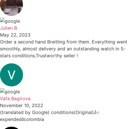
Julien B.
May 22, 2023
Order a second hand Breitling from them. Everything went
smoothly, almost delivery and an outstanding watch in 5-
stars conditions.Trustworthy seller !
Vafa Bagirova
November 10, 2022
(translated by Google) conditions(Original)პ∩
expendedბcolombia