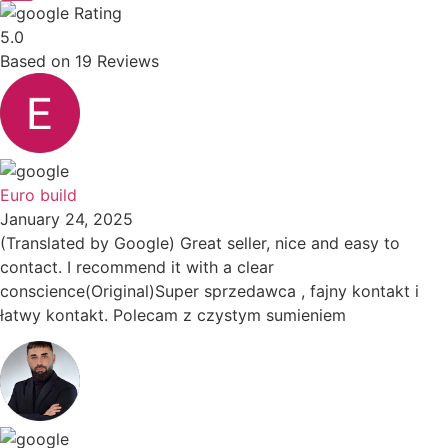
Rating
5.0
Based on
19
Reviews
Euro build
January 24, 2025
(Translated by Google) Great seller, nice and easy to
contact. I recommend it with a clear
conscience(Original)Super sprzedawca , fajny kontakt i
łatwy kontakt. Polecam z czystym sumieniem