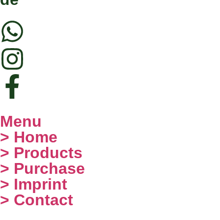
Menu
> Home
> Products
> Purchase
> Imprint
> Contact