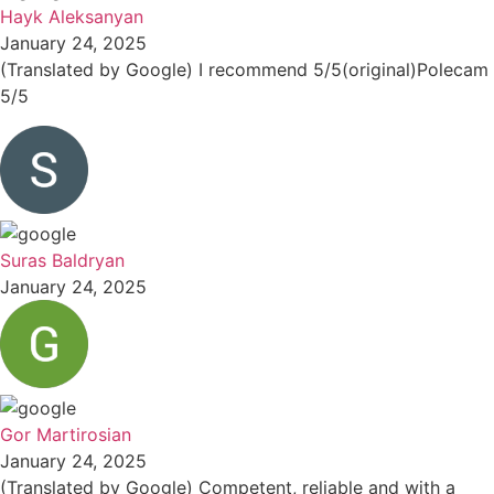
Hayk Aleksanyan
January 24, 2025
(Translated by Google) I recommend 5/5(original)Polecam
5/5
Suras Baldryan
January 24, 2025
Gor Martirosian
January 24, 2025
(Translated by Google) Competent, reliable and with a