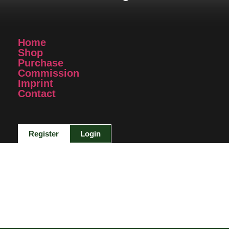
Home
Shop
Purchase
Commission
Imprint
Contact
Register
Login