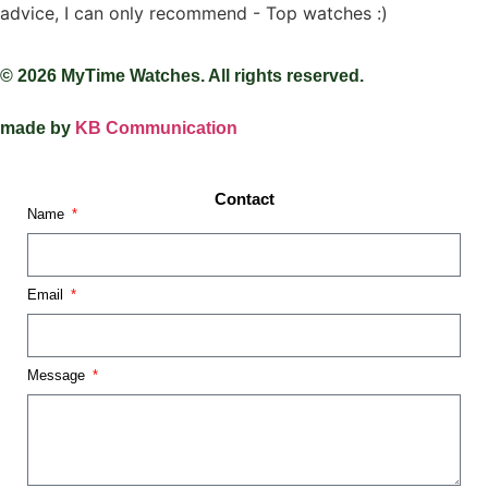
advice, I can only recommend - Top watches :)
© 2026 MyTime Watches. All rights reserved.
made by
KB Communication
Contact
Name
Email
Message