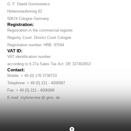
G. F. Dawid Gornisiewicz
Hohenstaufenring 62
50674 Cologne Germany
Registration:
Registration in the commercial register.
Registry Court: District Court Cologne
Registration number: HRB: 97544
VAT ID:
VAT identification number
according to § 27a Sales Tax Act: DE 327402653
Contact:
Mobile: + 49 (0) 178 3738723
Telephone: + 49 (0) 221 - 4006887
Fax: + 49 (0) 221 - 4006888
E-mail: mytime-nrw @ gmx. de
0