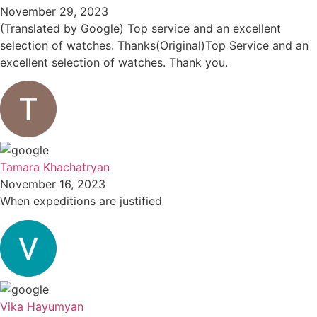
November 29, 2023
(Translated by Google) Top service and an excellent
selection of watches. Thanks(Original)Top Service and an
excellent selection of watches. Thank you.
Tamara Khachatryan
November 16, 2023
When expeditions are justified
Vika Hayumyan