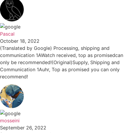
Pascal
October 18, 2022
(Translated by Google) Processing, shipping and
communication 1AWatch received, top as promisedcan
only be recommended!(Original)Supply, Shipping and
Communication 1Auhr, Top as promised you can only
recommend!
mosseini
September 26, 2022