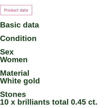
Product data
Basic data
Condition
Sex
Women
Material
White gold
Stones
10 x brilliants total 0.45 ct.