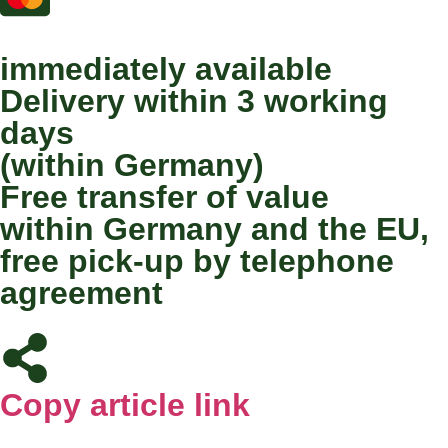
immediately available
Delivery within 3 working
days
(within Germany)
Free transfer of value
within Germany and the EU,
free pick-up by telephone
agreement
Copy article link