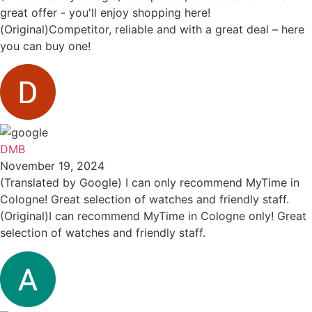
great offer - you'll enjoy shopping here!
(Original)Competitor, reliable and with a great deal – here
you can buy one!
DMB
November 19, 2024
(Translated by Google) I can only recommend MyTime in
Cologne! Great selection of watches and friendly staff.
(Original)I can recommend MyTime in Cologne only! Great
selection of watches and friendly staff.