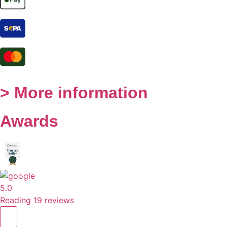
> More information
Awards
5.0
Reading 19 reviews