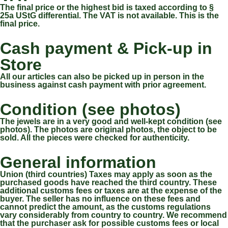
The final price or the highest bid is taxed according to §
25a UStG differential. The VAT is not available. This is the
final price.
Cash payment & Pick-up in
Store
All our articles can also be picked up in person in the
business against cash payment with prior agreement.
Condition (see photos)
The jewels are in a very good and well-kept condition (see
photos). The photos are original photos, the object to be
sold. All the pieces were checked for authenticity.
General information
Union (third countries) Taxes may apply as soon as the
purchased goods have reached the third country. These
additional customs fees or taxes are at the expense of the
buyer. The seller has no influence on these fees and
cannot predict the amount, as the customs regulations
vary considerably from country to country. We recommend
that the purchaser ask for possible customs fees or local