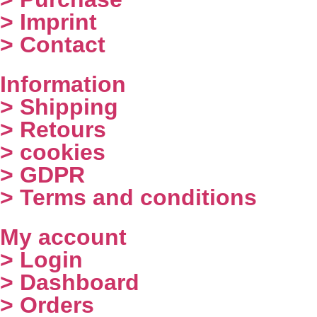
> Imprint
> Contact
Information
> Shipping
> Retours
> cookies
> GDPR
> Terms and conditions
My account
> Login
> Dashboard
> Orders