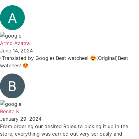
Armo Azatra
June 14, 2024
(Translated by Google) Best watches! 😍(Original)Best
watches! 😍
Benita K.
January 29, 2024
From ordering our desired Rolex to picking it up in the
store, everything was carried out very seriously and