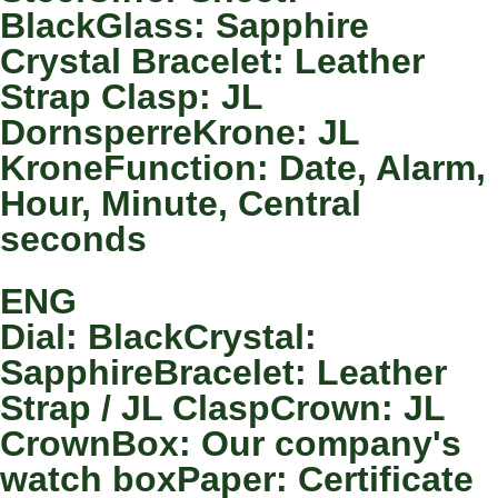
BlackGlass: Sapphire
Crystal Bracelet: Leather
Strap Clasp: JL
DornsperreKrone: JL
KroneFunction: Date, Alarm,
Hour, Minute, Central
seconds
ENG
Dial: BlackCrystal:
SapphireBracelet: Leather
Strap / JL ClaspCrown: JL
CrownBox: Our company's
watch boxPaper: Certificate