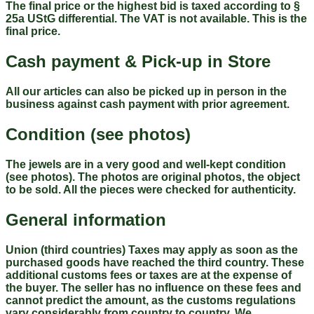
The final price or the highest bid is taxed according to §
25a UStG differential. The VAT is not available. This is the
final price.
Cash payment & Pick-up in Store
All our articles can also be picked up in person in the
business against cash payment with prior agreement.
Condition (see photos)
The jewels are in a very good and well-kept condition
(see photos). The photos are original photos, the object
to be sold. All the pieces were checked for authenticity.
General information
Union (third countries) Taxes may apply as soon as the
purchased goods have reached the third country. These
additional customs fees or taxes are at the expense of
the buyer. The seller has no influence on these fees and
cannot predict the amount, as the customs regulations
vary considerably from country to country. We