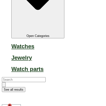
Open Categories
Watches
Jewelry
Watch parts
Search...
See all results
0