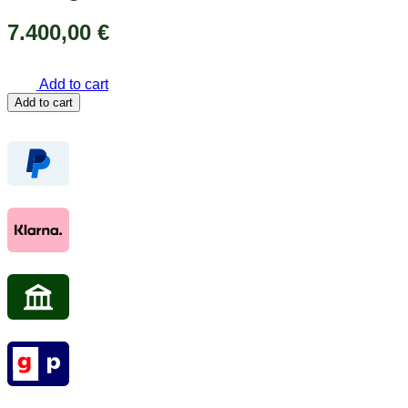
7.400,00
€
Add to cart
Yellow
Add to cart
gold
earrings
18k
750
with
diamonds
4
ct.
19
mm
Women’s
earrings