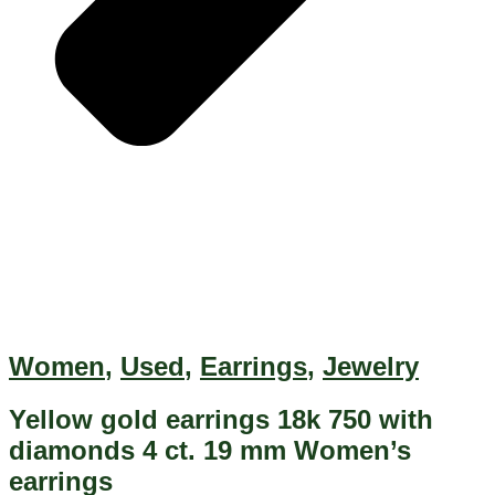
Women
,
Used
,
Earrings
,
Jewelry
Yellow gold earrings 18k 750 with
diamonds 4 ct. 19 mm Women’s
earrings