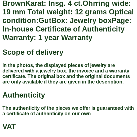
BrownKarat: Insg. 4 ct.Ohrring wide:
19 mm Total weight: 12 grams Optical
condition:GutBox: Jewelry boxPage:
In-house Certificate of Authenticity
Warranty: 1 year Warranty
Scope of delivery
In the photos, the displayed pieces of jewelry are
delivered with a jewelry box, the invoice and a warranty
certificate. The original box and the original documents
are only available if they are given in the description.
Authenticity
The authenticity of the pieces we offer is guaranteed with
a certificate of authenticity on our own.
VAT