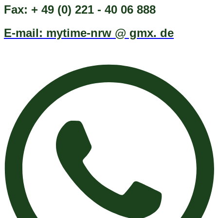
Fax: + 49 (0) 221 - 40 06 888
E-mail: mytime-nrw @ gmx. de