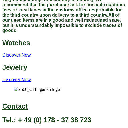
recommend that the purchaser ask for possible customs
fees or local taxes at the customs office responsible for
the third country upon delivery to a third country.All of
our used items are in a good and well maintained state,
but it is understandably impossible to exclude traces of
goods.
Watches
Discover Now
Jewelry
Discover Now
Contact
Tel.: + 49 (0) 178 - 37 38 723