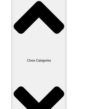
Close Categories