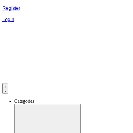
Register
Login
Categories