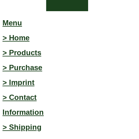
Menu
> Home
> Products
> Purchase
> Imprint
> Contact
Information
> Shipping