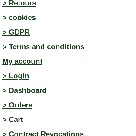
> Retours
> cookies
> GDPR
> Terms and conditions
My account
> Login
> Dashboard
> Orders
> Cart
> Contract Revocations