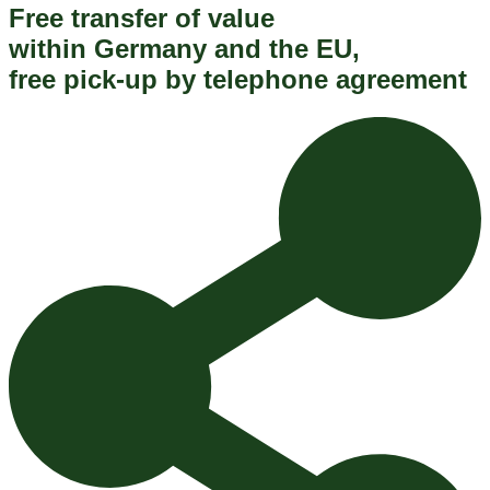
Free transfer of value
within Germany and the EU,
free pick-up by telephone agreement