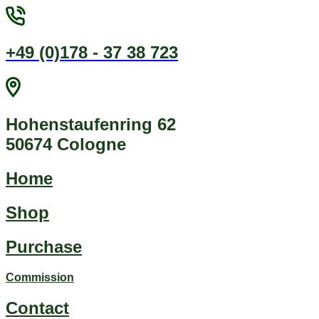
Jump
to
content
+49 (0)178 - 37 38 723
Hohenstaufenring 62
50674 Cologne
Home
Shop
Purchase
Commission
Contact