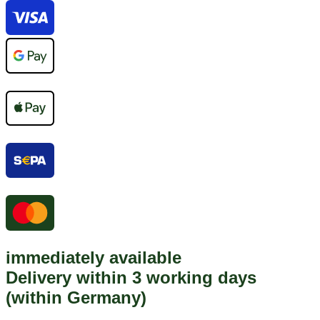
immediately available
Delivery within 3 working days
(within Germany)