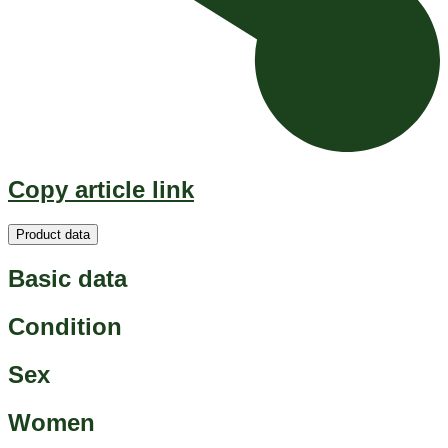
Copy article link
Product data
Basic data
Condition
Sex
Women