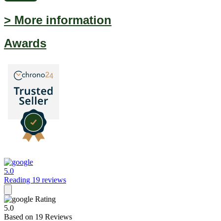
> More information
Awards
5.0
Reading 19 reviews
Rating
5.0
Based on
19
Reviews