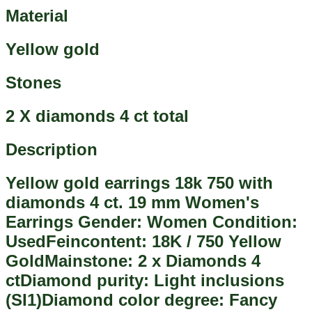
Material
Yellow gold
Stones
2 X diamonds 4 ct total
Description
Yellow gold earrings 18k 750 with
diamonds 4 ct. 19 mm Women's
Earrings Gender: Women Condition:
UsedFeincontent: 18K / 750 Yellow
GoldMainstone: 2 x Diamonds 4
ctDiamond purity: Light inclusions
(SI1)Diamond color degree: Fancy