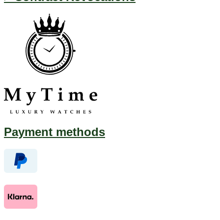
Payment methods