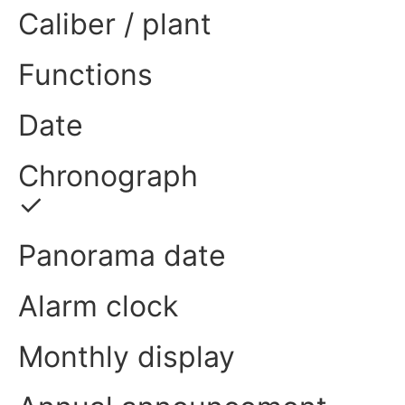
Caliber / plant
Functions
Date
Chronograph
✓
Panorama date
Alarm clock
Monthly display