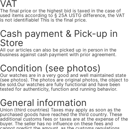
VAT
The final price or the highest bid is taxed in the case of
used items according to § 25A USTG difference, the VAT
is not identifiable! This is the final price.
Cash payment & Pick-up in
Store
All our articles can also be picked up in person in the
business against cash payment with prior agreement.
Condition (see photos)
Our watches are in a very good and well maintained state
(see photos). The photos are original photos, the object to
be sold.Our watches are fully functional and have been
tested for authenticity, function and running behavior.
General information
Union (third countries) Taxes may apply as soon as the
purchased goods have reached the third country. These
additional customs fees or taxes are at the expense of the
buyer. The seller has no influence on these fees and
cannot predict the amount, as the customs regulations