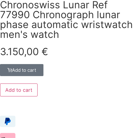
Chronoswiss Lunar Ref
77990 Chronograph lunar
phase automatic wristwatch
men's watch
3.150,00
€
Add to cart
Add to cart