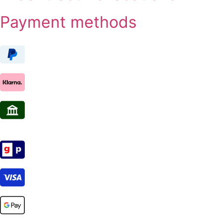
Payment methods