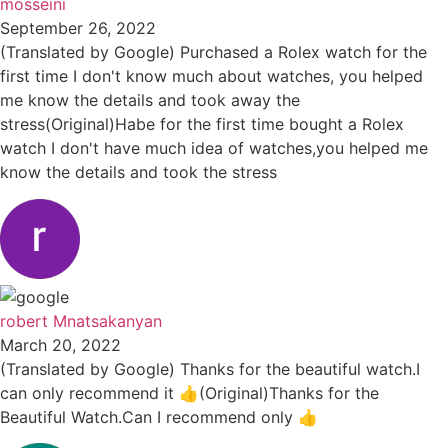
mosseini
September 26, 2022
(Translated by Google) Purchased a Rolex watch for the
first time I don't know much about watches, you helped
me know the details and took away the
stress(Original)Habe for the first time bought a Rolex
watch I don't have much idea of watches,you helped me
know the details and took the stress
robert Mnatsakanyan
March 20, 2022
(Translated by Google) Thanks for the beautiful watch.I
can only recommend it 👍(Original)Thanks for the
Beautiful Watch.Can I recommend only 👍