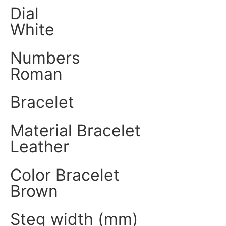
Dial
White
Numbers
Roman
Bracelet
Material Bracelet
Leather
Color Bracelet
Brown
Steg width (mm)