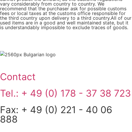
vary considerably from country to country. We
recommend that the purchaser ask for possible customs
fees or local taxes at the customs office responsible for
the third country upon delivery to a third country.All of our
used items are in a good and well maintained state, but it
is understandably impossible to exclude traces of goods.
Contact
Tel.: + 49 (0) 178 - 37 38 723
Fax: + 49 (0) 221 - 40 06
888