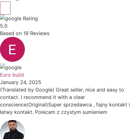
Rating
5.0
Based on
19
Reviews
Euro build
January 24, 2025
(Translated by Google) Great seller, nice and easy to
contact. I recommend it with a clear
conscience(Original)Super sprzedawca , fajny kontakt i
łatwy kontakt. Polecam z czystym sumieniem