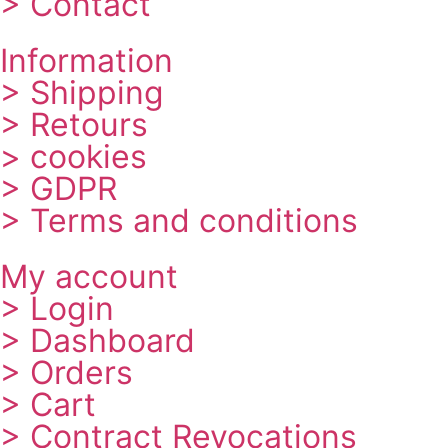
> Contact
Information
> Shipping
> Retours
> cookies
> GDPR
> Terms and conditions
My account
> Login
> Dashboard
> Orders
> Cart
> Contract Revocations