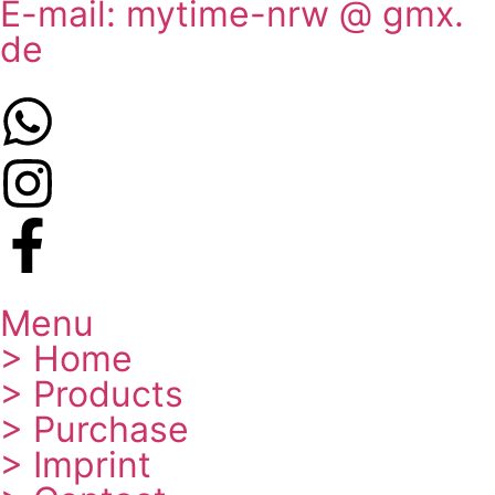
E-mail: mytime-nrw @ gmx.
de
Menu
> Home
> Products
> Purchase
> Imprint