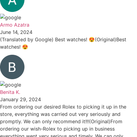
Armo Azatra
June 14, 2024
(Translated by Google) Best watches! 😍(Original)Best
watches! 😍
Benita K.
January 29, 2024
From ordering our desired Rolex to picking it up in the
store, everything was carried out very seriously and
promptly. We can only recommend it!!!(Original)From
ordering our wish-Rolex to picking up in business
everything went very serious and timely. We can only