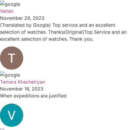
Vahan
November 29, 2023
(Translated by Google) Top service and an excellent
selection of watches. Thanks(Original)Top Service and an
excellent selection of watches. Thank you.
Tamara Khachatryan
November 16, 2023
When expeditions are justified