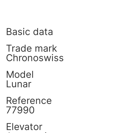
Product data
Basic data
Trade mark
Chronoswiss
Model
Lunar
Reference
77990
Elevator