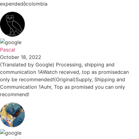
expendedბcolombia
Pascal
October 18, 2022
(Translated by Google) Processing, shipping and
communication 1AWatch received, top as promisedcan
only be recommended!(Original)Supply, Shipping and
Communication 1Auhr, Top as promised you can only
recommend!