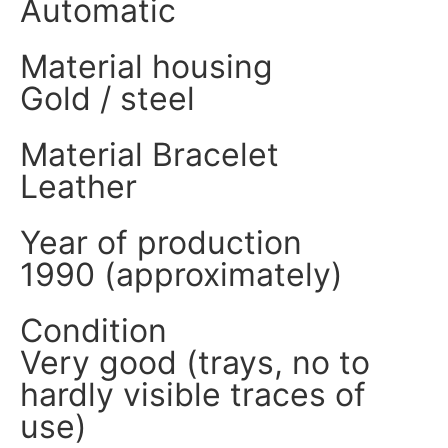
Automatic
Material housing
Gold / steel
Material Bracelet
Leather
Year of production
1990 (approximately)
Condition
Very good (trays, no to
hardly visible traces of
use)