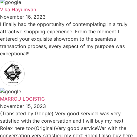
Vika Hayumyan
November 16, 2023
I finally had the opportunity of contemplating in a truly
attractive shopping experience. From the moment I
entered your exquisite showroom to the seamless
transaction process, every aspect of my purpose was
exceptional!!!
MARROU LOGISTIC
November 15, 2023
(Translated by Google) Very good serviceI was very
satisfied with the conversation and I will buy my next
Rolex here too(Original)Very good serviceWar with the
conversation very satisfied my next Rolex I also buy here