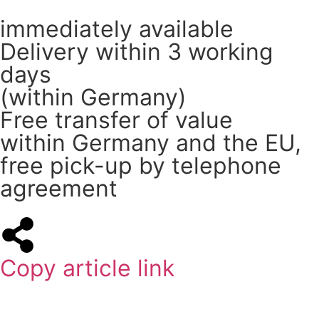
immediately available
Delivery within 3 working
days
(within Germany)
Free transfer of value
within Germany and the EU,
free pick-up by telephone
agreement
Copy article link