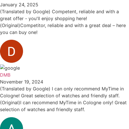
January 24, 2025
(Translated by Google) Competent, reliable and with a
great offer - you'll enjoy shopping here!
(Original)Competitor, reliable and with a great deal – here
you can buy one!
DMB
November 19, 2024
(Translated by Google) I can only recommend MyTime in
Cologne! Great selection of watches and friendly staff.
(Original)I can recommend MyTime in Cologne only! Great
selection of watches and friendly staff.