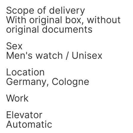
Scope of delivery
With original box, without
original documents
Sex
Men's watch / Unisex
Location
Germany, Cologne
Work
Elevator
Automatic