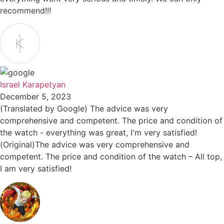
recommend!!!
Israel Karapetyan
December 5, 2023
(Translated by Google) The advice was very
comprehensive and competent. The price and condition of
the watch - everything was great, I'm very satisfied!
(Original)The advice was very comprehensive and
competent. The price and condition of the watch – All top,
I am very satisfied!