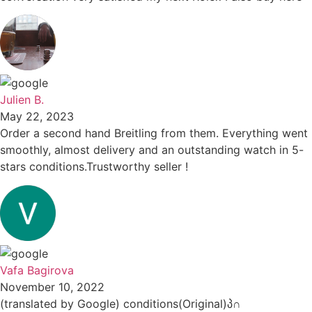
Julien B.
May 22, 2023
Order a second hand Breitling from them. Everything went
smoothly, almost delivery and an outstanding watch in 5-
stars conditions.Trustworthy seller !
Vafa Bagirova
November 10, 2022
(translated by Google) conditions(Original)პ∩