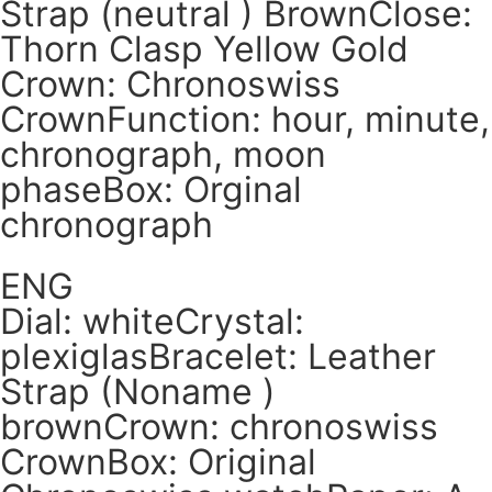
Strap (neutral ) BrownClose:
Thorn Clasp Yellow Gold
Crown: Chronoswiss
CrownFunction: hour, minute,
chronograph, moon
phaseBox: Orginal
chronograph
ENG
Dial: whiteCrystal:
plexiglasBracelet: Leather
Strap (Noname )
brownCrown: chronoswiss
CrownBox: Original