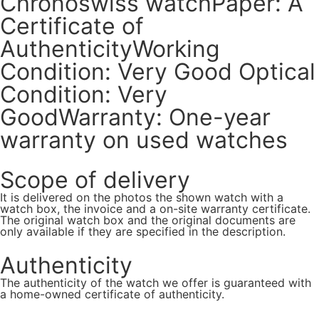
Chronoswiss watchPaper: A
Certificate of
AuthenticityWorking
Condition: Very Good Optical
Condition: Very
GoodWarranty: One-year
warranty on used watches
Scope of delivery
It is delivered on the photos the shown watch with a
watch box, the invoice and a on-site warranty certificate.
The original watch box and the original documents are
only available if they are specified in the description.
Authenticity
The authenticity of the watch we offer is guaranteed with
a home-owned certificate of authenticity.