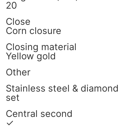
20
Close
Corn closure
Closing material
Yellow gold
Other
Stainless steel & diamond
set
Central second
✓