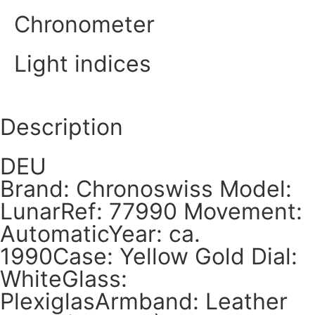
Chronometer
Light indices
Description
DEU
Brand: Chronoswiss Model:
LunarRef: 77990 Movement:
AutomaticYear: ca.
1990Case: Yellow Gold Dial:
WhiteGlass:
PlexiglasArmband: Leather