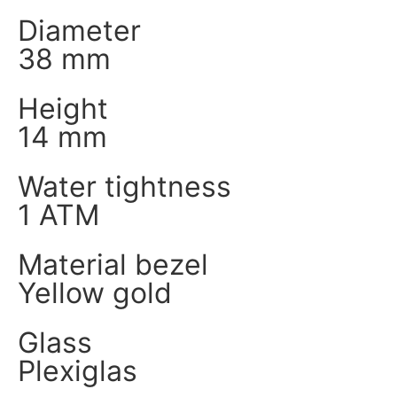
Diameter
38 mm
Height
14 mm
Water tightness
1 ATM
Material bezel
Yellow gold
Glass
Plexiglas