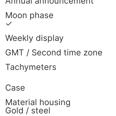
Annual announcement
Moon phase
✓
Weekly display
GMT / Second time zone
Tachymeters
Case
Material housing
Gold / steel