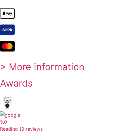
> More information
Awards
5.0
Reading 19 reviews