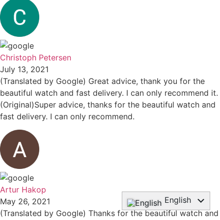
Christoph Petersen
July 13, 2021
(Translated by Google) Great advice, thank you for the
beautiful watch and fast delivery. I can only recommend it.
(Original)Super advice, thanks for the beautiful watch and
fast delivery. I can only recommend.
Artur Hakop
English
May 26, 2021
(Translated by Google) Thanks for the beautiful watch and
Deutsch