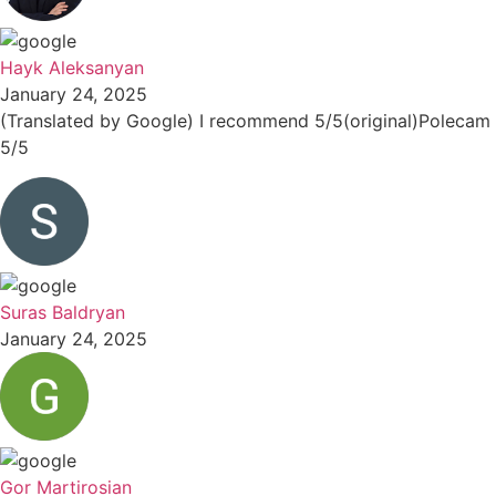
Hayk Aleksanyan
January 24, 2025
(Translated by Google) I recommend 5/5(original)Polecam
5/5
Suras Baldryan
January 24, 2025
Gor Martirosian