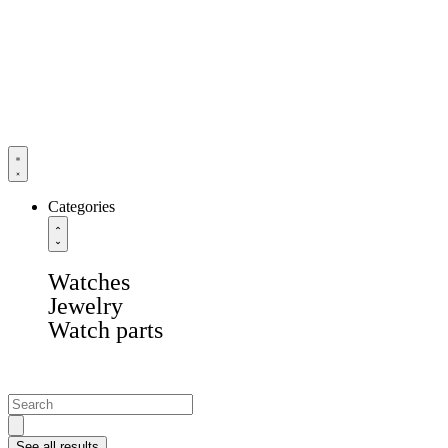
Categories
Watches
Jewelry
Watch parts
See all results