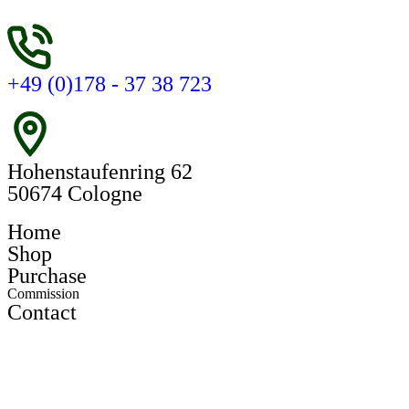
+49 (0)178 - 37 38 723
Hohenstaufenring 62
50674 Cologne
Home
Shop
Purchase
Commission
Contact
Register
Login