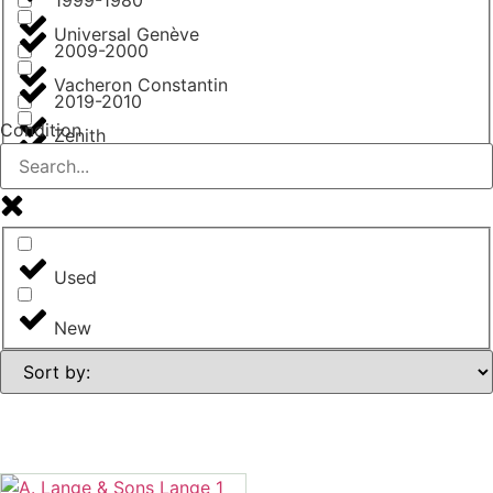
Universal Genève
2009-2000
Vacheron Constantin
2019-2010
Condition
Zenith
from 2020
Used
New