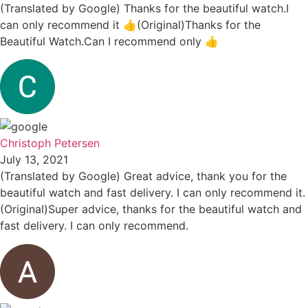
(Translated by Google) Thanks for the beautiful watch.I
can only recommend it 👍(Original)Thanks for the
Beautiful Watch.Can I recommend only 👍
Christoph Petersen
July 13, 2021
(Translated by Google) Great advice, thank you for the
beautiful watch and fast delivery. I can only recommend it.
(Original)Super advice, thanks for the beautiful watch and
fast delivery. I can only recommend.