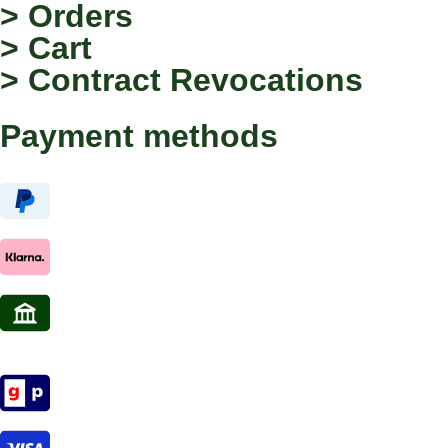
> Orders
> Cart
> Contract Revocations
Payment methods