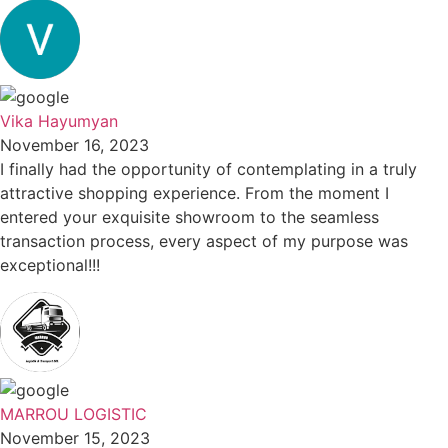
Vika Hayumyan
November 16, 2023
I finally had the opportunity of contemplating in a truly
attractive shopping experience. From the moment I
entered your exquisite showroom to the seamless
transaction process, every aspect of my purpose was
exceptional!!!
MARROU LOGISTIC
November 15, 2023