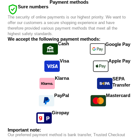
Payment methods
Sure numbers
The security of online payments is our highest priority. We want to
offer our customers a secure shopping experience and have
therefore provided various payment methods that meet all the
highest safety standards.
We accept the following payment methods:
Cash
Google Pay
Visa
Apple Pay
Klarna
SEPA
Transfer
PayPal
Mastercard
Giropay
Important note:
Our preferred payment method is bank transfer, Trusted Checkout