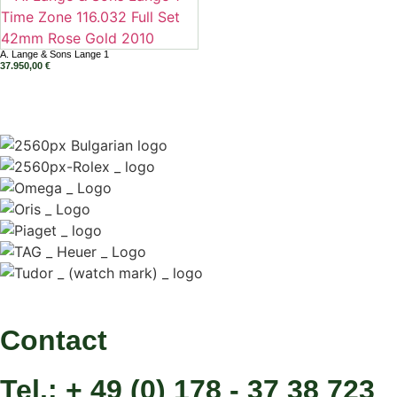
A. Lange & Sons Lange 1
37.950,00
€
Contact
Tel.: + 49 (0) 178 - 37 38 723