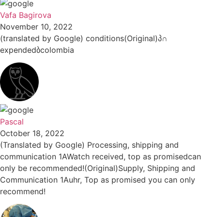
Vafa Bagirova
November 10, 2022
(translated by Google) conditions(Original)პ∩
expendedბcolombia
Pascal
October 18, 2022
(Translated by Google) Processing, shipping and
communication 1AWatch received, top as promisedcan
only be recommended!(Original)Supply, Shipping and
Communication 1Auhr, Top as promised you can only
recommend!