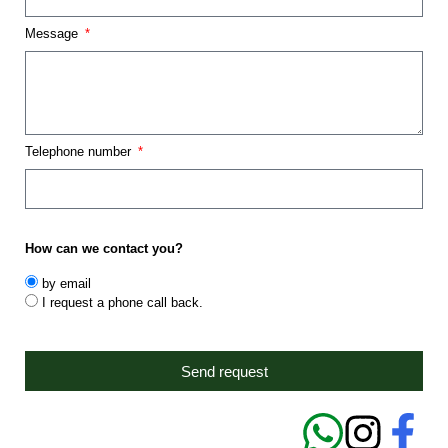
Message
Telephone number
How can we contact you?
by email
I request a phone call back.
Send request