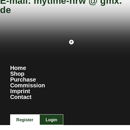
E-mail: mytime-nrw @ gmx.
de
0
Home
Shop
Purchase
Commission
Imprint
Contact
Register
Login