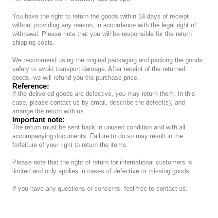
You have the right to return the goods within 14 days of receipt
without providing any reason, in accordance with the legal right of
withrawal. Please note that you will be responsible for the return
shipping costs.
We recommend using the original packaging and packing the goods
safely to avoid transport damage. After receipt of the returned
goods, we will refund you the purchase price.
Reference:
If the delivered goods are defective, you may return them. In this
case, please contact us by email, describe the defect(s), and
arrange the return with us.
Important note:
The return must be sent back in unused condition and with all
accompanying documents. Failure to do so may result in the
forfeiture of your right to return the items.
Please note that the right of return for international customers is
limited and only applies in cases of defective or missing goods.
If you have any questions or concerns, feel free to contact us.