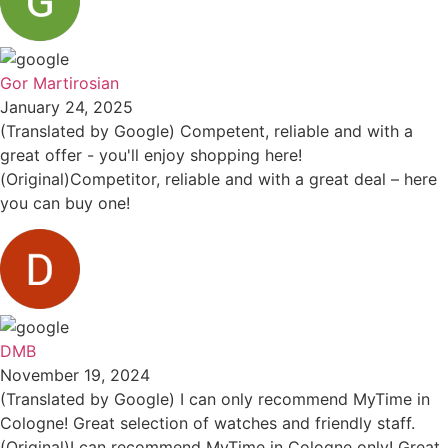
Gor Martirosian
January 24, 2025
(Translated by Google) Competent, reliable and with a
great offer - you'll enjoy shopping here!
(Original)Competitor, reliable and with a great deal – here
you can buy one!
DMB
November 19, 2024
(Translated by Google) I can only recommend MyTime in
Cologne! Great selection of watches and friendly staff.
(Original)I can recommend MyTime in Cologne only! Great