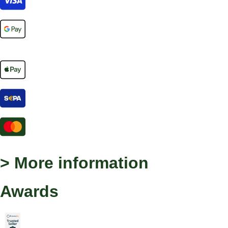
> More information
Awards