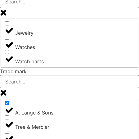
Jewelry
Watches
Watch parts
Trade mark
A. Lange & Sons
Tree & Mercier