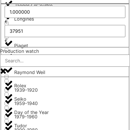
Jaeger-LeCoultre
Longines
€
Omega
€
Piaget
Production watch
Poljot
Raymond Weil
Rolex
1939-1920
Seiko
1959-1940
Day of the Year
1979-1960
Tudor
1999-1980