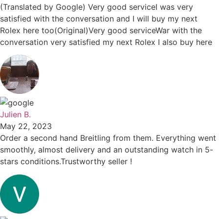
(Translated by Google) Very good serviceI was very
satisfied with the conversation and I will buy my next
Rolex here too(Original)Very good serviceWar with the
conversation very satisfied my next Rolex I also buy here
Julien B.
May 22, 2023
Order a second hand Breitling from them. Everything went
smoothly, almost delivery and an outstanding watch in 5-
stars conditions.Trustworthy seller !