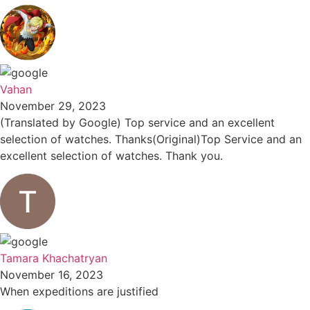
Vahan
November 29, 2023
(Translated by Google) Top service and an excellent
selection of watches. Thanks(Original)Top Service and an
excellent selection of watches. Thank you.
Tamara Khachatryan
November 16, 2023
When expeditions are justified