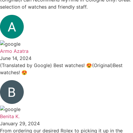
selection of watches and friendly staff.
Armo Azatra
June 14, 2024
(Translated by Google) Best watches! 😍(Original)Best
watches! 😍
Benita K.
January 29, 2024
From ordering our desired Rolex to picking it up in the