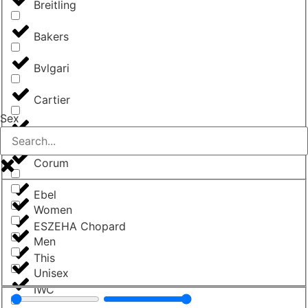
Breitling
Bakers
Bvlgari
Cartier
Sex
Chopard
Corum
Ebel
Women
ESZEHA Chopard
Men
This
Unisex
IWC