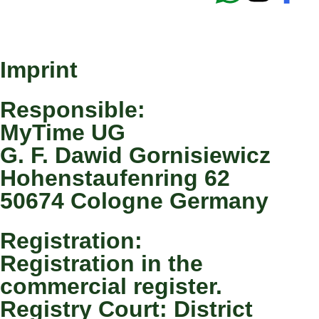
Imprint
Responsible:
MyTime UG
G. F. Dawid Gornisiewicz
Hohenstaufenring 62
50674 Cologne Germany
Registration:
Registration in the
commercial register.
Registry Court: District