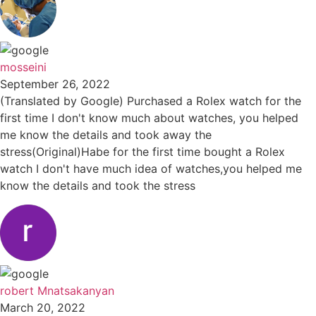
mosseini
September 26, 2022
(Translated by Google) Purchased a Rolex watch for the
first time I don't know much about watches, you helped
me know the details and took away the
stress(Original)Habe for the first time bought a Rolex
watch I don't have much idea of watches,you helped me
know the details and took the stress
robert Mnatsakanyan
March 20, 2022