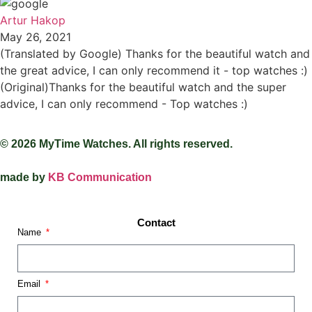
Artur Hakop
May 26, 2021
(Translated by Google) Thanks for the beautiful watch and
the great advice, I can only recommend it - top watches :)
(Original)Thanks for the beautiful watch and the super
advice, I can only recommend - Top watches :)
© 2026 MyTime Watches. All rights reserved.
made by
KB Communication
Contact
Name
Email