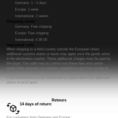
Germany: 1 - 3 days
Europe: 1 week
International: 2 weeks
Shipping costs:
Germany: Free shipping
Europe: Free shipping
International: € 95.00
Important note:
When shipping to a third country outside the European Union,
additional customs duties or taxes may apply once the goods arrive
in the destination country. These additional charges must be paid by
the buyer. The seller has no control over these fees and cannot
predict their amounts, as customs regulations vary from country to
country. We recommend that buyers contact the customs authority
in the destination country beforehand to inquire about any applicable
duties or local taxes.
Retours
14 days of return:
For customers from Germany and Europe: