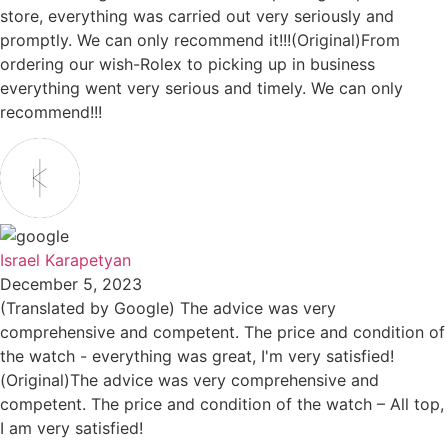
store, everything was carried out very seriously and
promptly. We can only recommend it!!!(Original)From
ordering our wish-Rolex to picking up in business
everything went very serious and timely. We can only
recommend!!!
Israel Karapetyan
December 5, 2023
(Translated by Google) The advice was very
comprehensive and competent. The price and condition of
the watch - everything was great, I'm very satisfied!
(Original)The advice was very comprehensive and
competent. The price and condition of the watch – All top,
I am very satisfied!