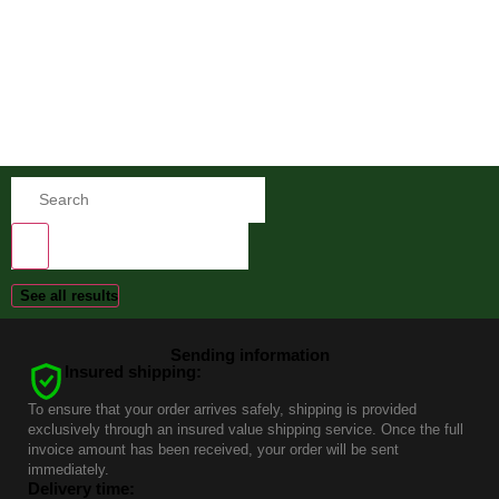
See all results
Sending information
Insured shipping:
To ensure that your order arrives safely, shipping is provided
exclusively through an insured value shipping service. Once the full
invoice amount has been received, your order will be sent
immediately.
Delivery time: