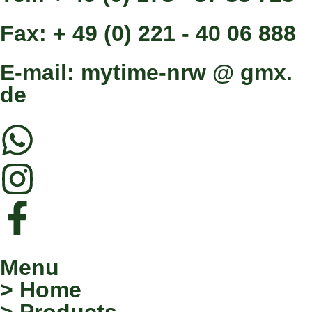
Fax: + 49 (0) 221 - 40 06 888
E-mail: mytime-nrw @ gmx.
de
Menu
> Home
> Products