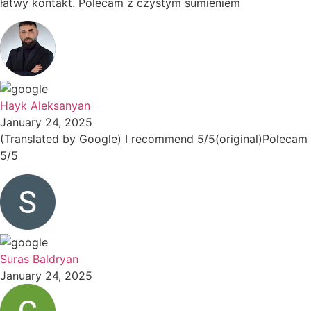
łatwy kontakt. Polecam z czystym sumieniem
Hayk Aleksanyan
January 24, 2025
(Translated by Google) I recommend 5/5(original)Polecam
5/5
Suras Baldryan
January 24, 2025