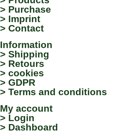
> Purchase
> Imprint
> Contact
Information
> Shipping
> Retours
> cookies
> GDPR
> Terms and conditions
My account
> Login
> Dashboard