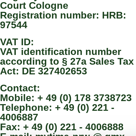
Court Cologne
Registration number: HRB:
97544
VAT ID:
VAT identification number
according to § 27a Sales Tax
Act: DE 327402653
Contact:
Mobile: + 49 (0) 178 3738723
Telephone: + 49 (0) 221 -
4006887
Fax: + 49 (0) 221 - 4006888