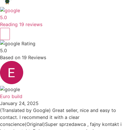
5.0
Reading 19 reviews
Rating
5.0
Based on
19
Reviews
Euro build
January 24, 2025
(Translated by Google) Great seller, nice and easy to
contact. I recommend it with a clear
conscience(Original)Super sprzedawca , fajny kontakt i