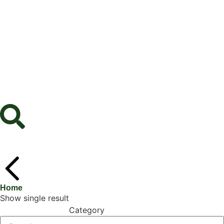
Home
Show single result
Category