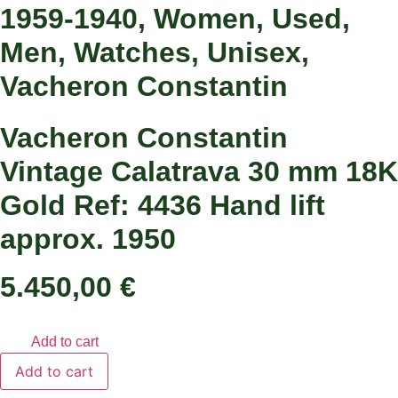
1959-1940
,
Women
,
Used
,
Men
,
Watches
,
Unisex
,
Vacheron Constantin
Vacheron Constantin
Vintage Calatrava 30 mm 18K
Gold Ref: 4436 Hand lift
approx. 1950
5.450,00
€
Add to cart
Vacheron
Add to cart
Constantin
Vintage