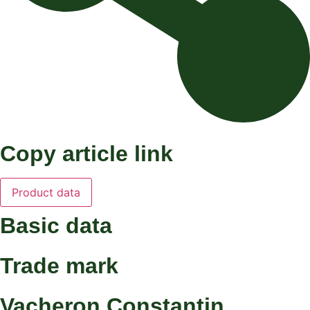
Copy article link
Product data
Basic data
Trade mark
Vacheron Constantin