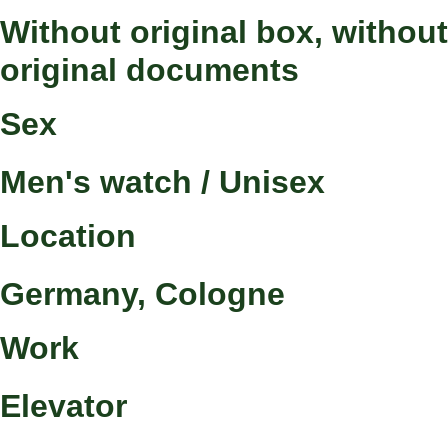
Without original box, without
original documents
Sex
Men's watch / Unisex
Location
Germany, Cologne
Work
Elevator