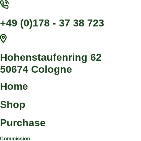
Jump
to
content
+49 (0)178 - 37 38 723
Hohenstaufenring 62
50674 Cologne
Home
Shop
Purchase
Commission