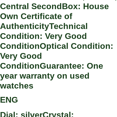
Central SecondBox: House
Own Certificate of
AuthenticityTechnical
Condition: Very Good
ConditionOptical Condition:
Very Good
ConditionGuarantee: One
year warranty on used
watches
ENG
Dial: silverCrystal: