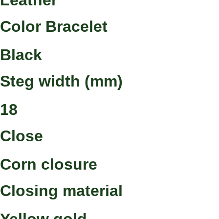
Leather
Color Bracelet
Black
Steg width (mm)
18
Close
Corn closure
Closing material