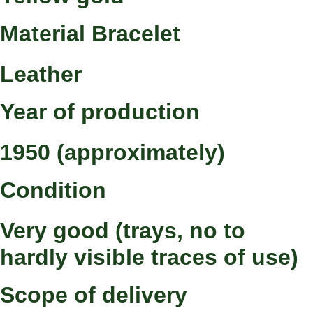
Material Bracelet
Leather
Year of production
1950 (approximately)
Condition
Very good (trays, no to
hardly visible traces of use)
Scope of delivery