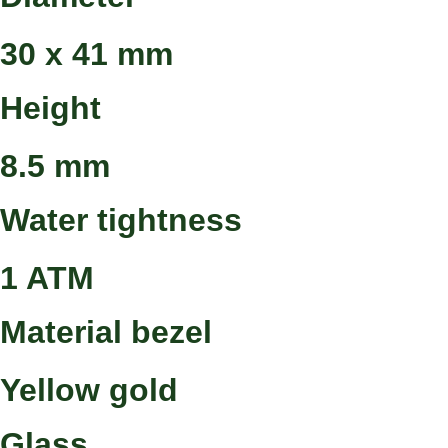
30 x 41 mm
Height
8.5 mm
Water tightness
1 ATM
Material bezel
Yellow gold
Glass