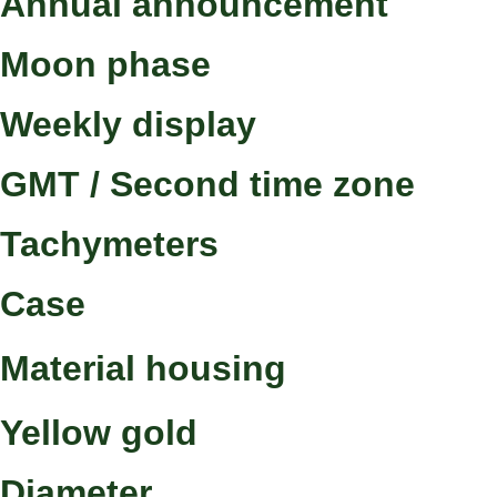
Annual announcement
Moon phase
Weekly display
GMT / Second time zone
Tachymeters
Case
Material housing
Yellow gold
Diameter