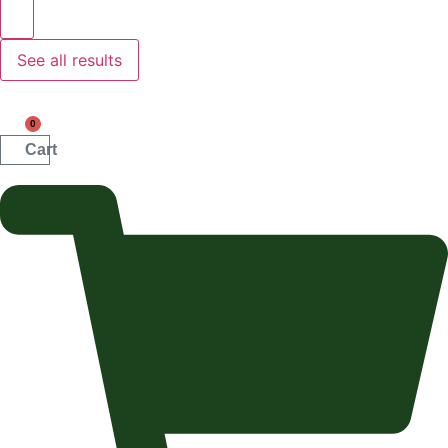
See all results
0
Cart