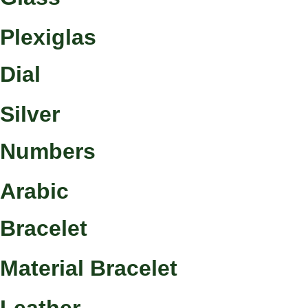
Plexiglas
Dial
Silver
Numbers
Arabic
Bracelet
Material Bracelet