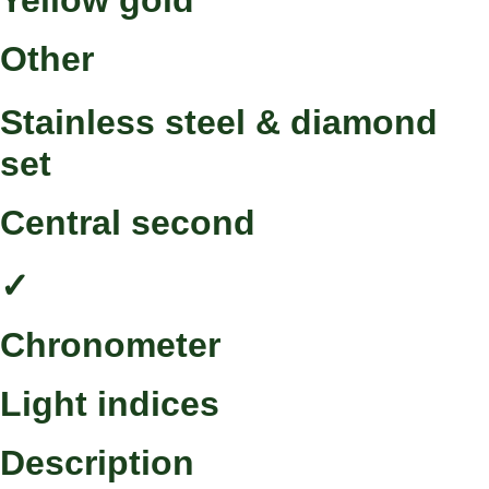
Yellow gold
Other
Stainless steel & diamond
set
Central second
✓
Chronometer
Light indices
Description