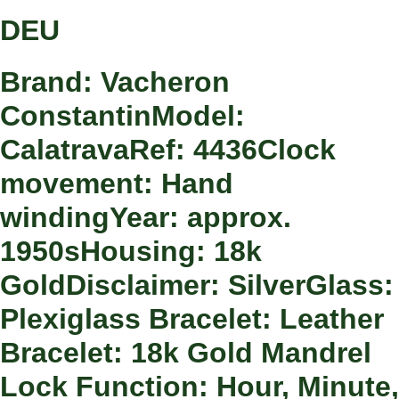
DEU
Brand: Vacheron
ConstantinModel:
CalatravaRef: 4436Clock
movement: Hand
windingYear: approx.
1950sHousing: 18k
GoldDisclaimer: SilverGlass:
Plexiglass Bracelet: Leather
Bracelet: 18k Gold Mandrel
Lock Function: Hour, Minute,