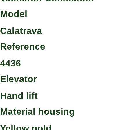
Model
Calatrava
Reference
4436
Elevator
Hand lift
Material housing
Yellow gold