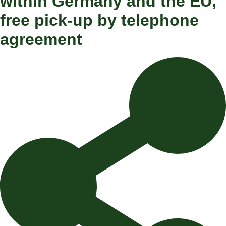
within Germany and the EU,
free pick-up by telephone
agreement