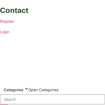
Contact
Register
Login
Categories
Open Categories
Search...