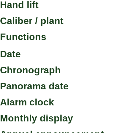
Hand lift
Caliber / plant
Functions
Date
Chronograph
Panorama date
Alarm clock
Monthly display