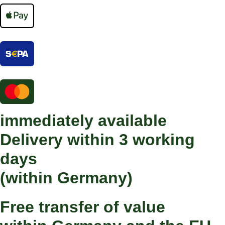
immediately available
Delivery within 3 working
days
(within Germany)
Free transfer of value